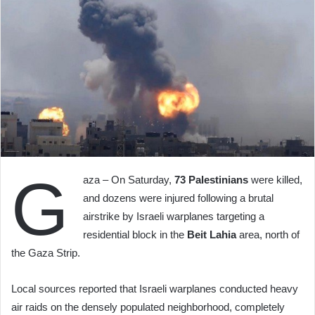
G
aza – On Saturday,
73 Palestinians
were killed,
and dozens were injured following a brutal
airstrike by Israeli warplanes targeting a
residential block in the
Beit Lahia
area, north of
the Gaza Strip.
Local sources reported that Israeli warplanes conducted heavy
air raids on the densely populated neighborhood, completely