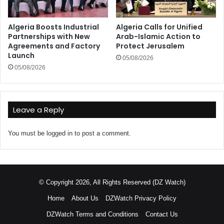
Algeria Boosts Industrial
Algeria Calls for Unified
Partnerships with New
Arab-Islamic Action to
Agreements and Factory
Protect Jerusalem
Launch
05/08/2026
05/08/2026
Leave a Reply
You must be
logged in
to post a comment.
© Copyright 2026, All Rights Reserved (DZ Watch)
Home
About Us
DZWatch Privacy Policy
DZWatch Terms and Conditions
Contact Us