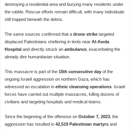
destroying a residential area and burying many residents under
the rubble. Rescue efforts remain difficult, with many individuals
still trapped beneath the debris.
The same sources confirmed that a
drone strike
targeted
displaced Palestinians sheltering in tents near
Al-Awda
Hospital
and directly struck an
ambulance
, exacerbating the
already dire humanitarian situation.
This massacre is part of the
15th consecutive day
of the
ongoing Israeli aggression on northern Gaza, which has
witnessed an escalation in
ethnic cleansing operations
. Israeli
forces have carried out multiple massacres, killing dozens of
civilians and targeting hospitals and medical teams.
Since the beginning of the offensive on
October 7, 2023
, the
aggression has resulted in
42,519 Palestinian martyrs
and