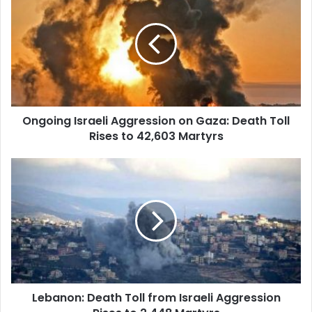
Israeli
Aggression
on
Gaza:
Death
Toll
Rises
to
Ongoing Israeli Aggression on Gaza: Death Toll
42,603
Rises to 42,603 Martyrs
Martyrs
Lebanon:
Death
Toll
from
Israeli
Aggression
Rises
to
2,448
Lebanon: Death Toll from Israeli Aggression
Martyrs