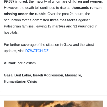
99,637 injured
, the majority of whom are
children and women
.
However, the death toll continues to rise as
thousands remain
missing under the rubble
. Over the past 24 hours, the
occupation forces committed
three massacres
against
Palestinian families, leaving
19 martyrs and 91 wounded
in
hospitals.
For further coverage of the situation in Gaza and the latest
updates, visit
DZWATCH.DZ
.
Author
: nor-eleslam
Gaza, Beit Lahia, Israeli Aggression, Massacre,
Humanitarian Crisis
Ongoing