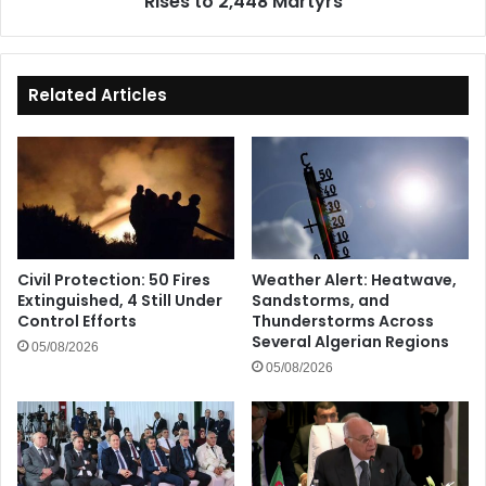
Rises to 2,448 Martyrs
Related Articles
Civil Protection: 50 Fires
Weather Alert: Heatwave,
Extinguished, 4 Still Under
Sandstorms, and
Control Efforts
Thunderstorms Across
Several Algerian Regions
05/08/2026
05/08/2026