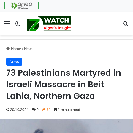
Menu
Switch skin
Se
Home
/
News
News
73 Palestinians Martyred in
Israeli Massacre in Beit
Lahia, Northern Gaza
20/10/2024
0
61
1 minute read