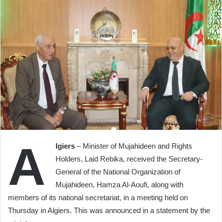
A
lgiers
– Minister of Mujahideen and Rights
Holders, Laid Rebika, received the Secretary-
General of the National Organization of
Mujahideen, Hamza Al-Aoufi, along with
members of its national secretariat, in a meeting held on
Thursday in Algiers. This was announced in a statement by the