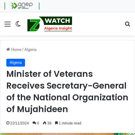
Menu
Switch skin
Se
Home
/
Algeria
Algeria
Minister of Veterans
Receives Secretary-General
of the National Organization
of Mujahideen
22/11/2024
0
38
1 minute read