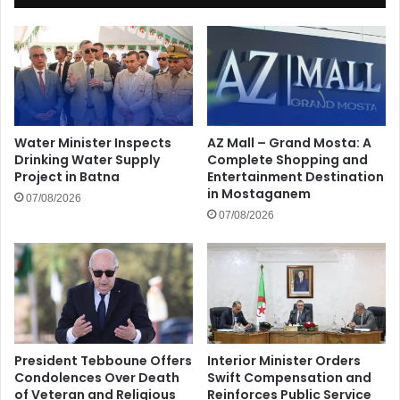
Water Minister Inspects
AZ Mall – Grand Mosta: A
Drinking Water Supply
Complete Shopping and
Project in Batna
Entertainment Destination
in Mostaganem
07/08/2026
07/08/2026
President Tebboune Offers
Interior Minister Orders
Condolences Over Death
Swift Compensation and
of Veteran and Religious
Reinforces Public Service