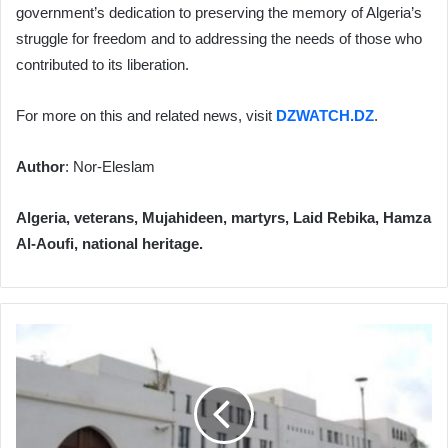
government’s dedication to preserving the memory of Algeria’s
struggle for freedom and to addressing the needs of those who
contributed to its liberation.
For more on this and related news, visit
DZWATCH.DZ
.
Author
: Nor-Eleslam
Algeria, veterans, Mujahideen, martyrs, Laid Rebika, Hamza
Al-Aoufi, national heritage.
Algeria
Strongly
Welcomes
ICC
Arrest
Warrants