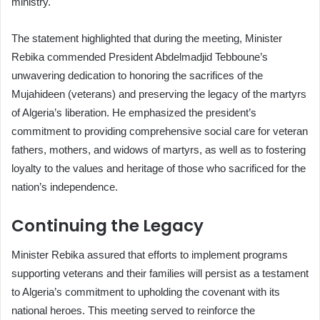
ministry.
The statement highlighted that during the meeting, Minister
Rebika commended President Abdelmadjid Tebboune’s
unwavering dedication to honoring the sacrifices of the
Mujahideen (veterans) and preserving the legacy of the martyrs
of Algeria’s liberation. He emphasized the president’s
commitment to providing comprehensive social care for veteran
fathers, mothers, and widows of martyrs, as well as to fostering
loyalty to the values and heritage of those who sacrificed for the
nation’s independence.
Continuing the Legacy
Minister Rebika assured that efforts to implement programs
supporting veterans and their families will persist as a testament
to Algeria’s commitment to upholding the covenant with its
national heroes. This meeting served to reinforce the