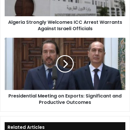
Against
Israeli
Officials
Algeria Strongly Welcomes ICC Arrest Warrants
Against Israeli Officials
Presidential
Meeting
on
Exports:
Significant
and
Productive
Outcomes
Presidential Meeting on Exports: Significant and
Productive Outcomes
Related Articles