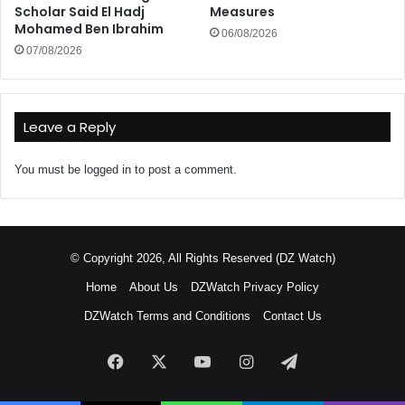
Scholar Said El Hadj
Measures
Mohamed Ben Ibrahim
06/08/2026
07/08/2026
Leave a Reply
You must be
logged in
to post a comment.
© Copyright 2026, All Rights Reserved (DZ Watch)
Home
About Us
DZWatch Privacy Policy
DZWatch Terms and Conditions
Contact Us
Facebook
X
YouTube
Instagram
Telegram