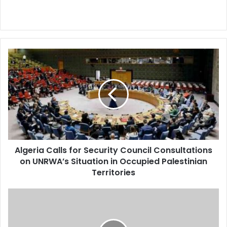
Algeria
Calls
for
Security
Council
Consultations
on
UNRWA’s
Situation
Algeria Calls for Security Council Consultations
in
on UNRWA’s Situation in Occupied Palestinian
Occupied
Palestinian
Territories
Territories
Celebrating
the
Amazigh
New