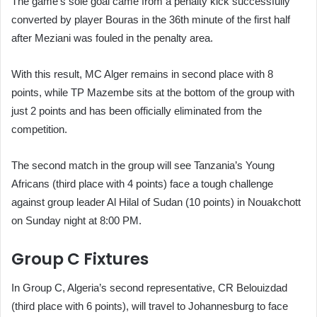
The game’s sole goal came from a penalty kick successfully
converted by player Bouras in the 36th minute of the first half
after Meziani was fouled in the penalty area.
With this result, MC Alger remains in second place with 8
points, while TP Mazembe sits at the bottom of the group with
just 2 points and has been officially eliminated from the
competition.
The second match in the group will see Tanzania’s Young
Africans (third place with 4 points) face a tough challenge
against group leader Al Hilal of Sudan (10 points) in Nouakchott
on Sunday night at 8:00 PM.
Group C Fixtures
In Group C, Algeria’s second representative, CR Belouizdad
(third place with 6 points), will travel to Johannesburg to face