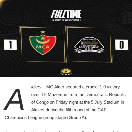
A
lgiers
– MC Alger secured a crucial 1-0 victory
over TP Mazembe from the Democratic Republic
of Congo on Friday night at the 5 July Stadium in
Algiers during the fifth round of the CAF
Champions League group stage (Group A).