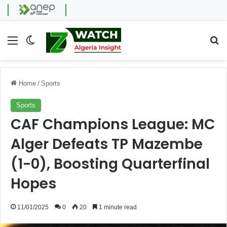
Menu
Switch skin
Se
Home
/
Sports
Sports
CAF Champions League: MC
Alger Defeats TP Mazembe
(1-0), Boosting Quarterfinal
Hopes
11/01/2025
0
20
1 minute read