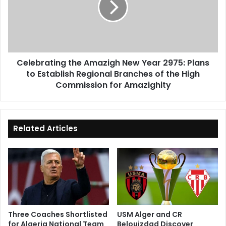
Year
2975:
Plans
to
Establish
Celebrating the Amazigh New Year 2975: Plans
Regional
to Establish Regional Branches of the High
Branches
of
Commission for Amazighity
the
High
Commission
for
Related Articles
Amazighity
Three Coaches Shortlisted
USM Alger and CR
for Algeria National Team
Belouizdad Discover