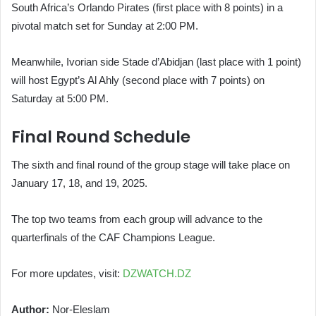
South Africa’s Orlando Pirates (first place with 8 points) in a
pivotal match set for Sunday at 2:00 PM.
Meanwhile, Ivorian side Stade d’Abidjan (last place with 1 point)
will host Egypt’s Al Ahly (second place with 7 points) on
Saturday at 5:00 PM.
Final Round Schedule
The sixth and final round of the group stage will take place on
January 17, 18, and 19, 2025.
The top two teams from each group will advance to the
quarterfinals of the CAF Champions League.
For more updates, visit:
DZWATCH.DZ
Author:
Nor-Eleslam