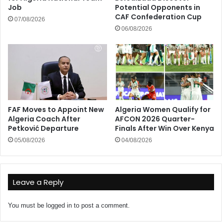
Job
Potential Opponents in
CAF Confederation Cup
07/08/2026
06/08/2026
FAF Moves to Appoint New
Algeria Women Qualify for
Algeria Coach After
AFCON 2026 Quarter-
Petković Departure
Finals After Win Over Kenya
05/08/2026
04/08/2026
Leave a Reply
You must be
logged in
to post a comment.