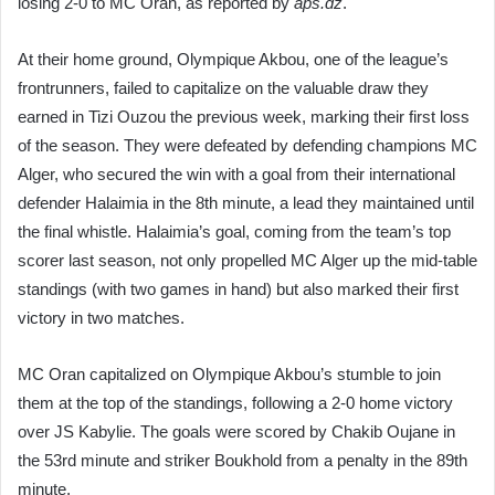
losing 2-0 to MC Oran, as reported by
aps.dz
.
At their home ground, Olympique Akbou, one of the league’s
frontrunners, failed to capitalize on the valuable draw they
earned in Tizi Ouzou the previous week, marking their first loss
of the season. They were defeated by defending champions MC
Alger, who secured the win with a goal from their international
defender Halaimia in the 8th minute, a lead they maintained until
the final whistle. Halaimia’s goal, coming from the team’s top
scorer last season, not only propelled MC Alger up the mid-table
standings (with two games in hand) but also marked their first
victory in two matches.
MC Oran capitalized on Olympique Akbou’s stumble to join
them at the top of the standings, following a 2-0 home victory
over JS Kabylie. The goals were scored by Chakib Oujane in
the 53rd minute and striker Boukhold from a penalty in the 89th
minute.