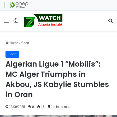
Menu
Switch skin
Se
Home
/
Sport
Sport
Algerian Ligue 1 “Mobilis”:
MC Alger Triumphs in
Akbou, JS Kabylie Stumbles
in Oran
13/09/2025
0
15
1 minute read