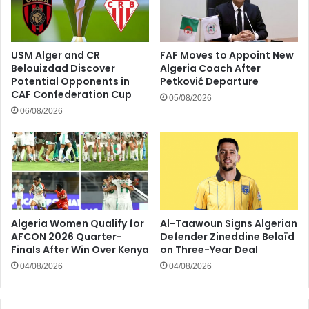
USM Alger and CR
FAF Moves to Appoint New
Belouizdad Discover
Algeria Coach After
Potential Opponents in
Petković Departure
CAF Confederation Cup
05/08/2026
06/08/2026
Algeria Women Qualify for
Al-Taawoun Signs Algerian
AFCON 2026 Quarter-
Defender Zineddine Belaïd
Finals After Win Over Kenya
on Three-Year Deal
04/08/2026
04/08/2026