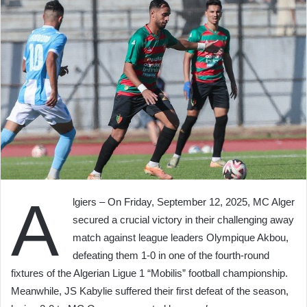
A
lgiers – On Friday, September 12, 2025, MC Alger
secured a crucial victory in their challenging away
match against league leaders Olympique Akbou,
defeating them 1-0 in one of the fourth-round
fixtures of the Algerian Ligue 1 “Mobilis” football championship.
Meanwhile, JS Kabylie suffered their first defeat of the season,