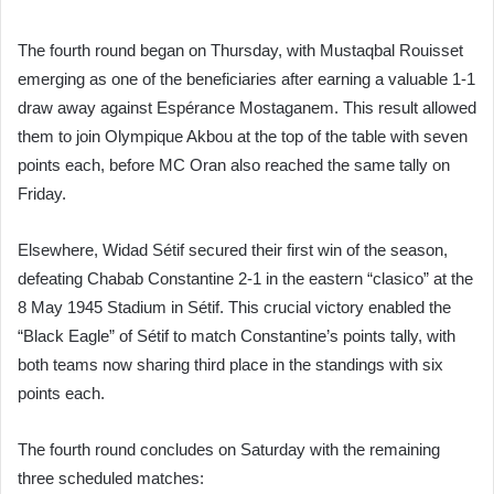
The fourth round began on Thursday, with Mustaqbal Rouisset
emerging as one of the beneficiaries after earning a valuable 1-1
draw away against Espérance Mostaganem. This result allowed
them to join Olympique Akbou at the top of the table with seven
points each, before MC Oran also reached the same tally on
Friday.
Elsewhere, Widad Sétif secured their first win of the season,
defeating Chabab Constantine 2-1 in the eastern “clasico” at the
8 May 1945 Stadium in Sétif. This crucial victory enabled the
“Black Eagle” of Sétif to match Constantine’s points tally, with
both teams now sharing third place in the standings with six
points each.
The fourth round concludes on Saturday with the remaining
three scheduled matches: