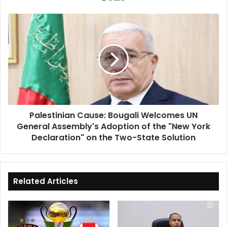
Signed
Deals
Palestinian
Cause:
Bougali
Welcomes
UN
General
Assembly's
Adoption
of
Palestinian Cause: Bougali Welcomes UN
the
General Assembly's Adoption of the "New York
"New
York
Declaration" on the Two-State Solution
Declaration"
on
the
Two-
Related Articles
State
Solution