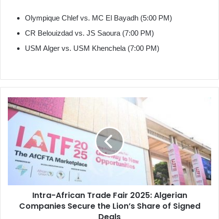
Olympique Chlef vs. MC El Bayadh (5:00 PM)
CR Belouizdad vs. JS Saoura (7:00 PM)
USM Alger vs. USM Khenchela (7:00 PM)
Intra-
African
Trade
Fair
2025:
Algerian
Companies
Secure
the
Intra-African Trade Fair 2025: Algerian
Lion’s
Companies Secure the Lion’s Share of Signed
Share
of
Deals