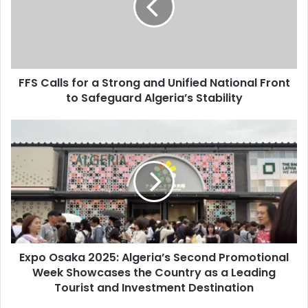
Strong
and
Unified
National
Front
FFS Calls for a Strong and Unified National Front
to
to Safeguard Algeria’s Stability
Safeguard
Algeria’s
Stability
Expo
Osaka
2025:
Algeria’s
Second
Promotional
Week
Showcases
the
Expo Osaka 2025: Algeria’s Second Promotional
Country
Week Showcases the Country as a Leading
as
a
Tourist and Investment Destination
Leading