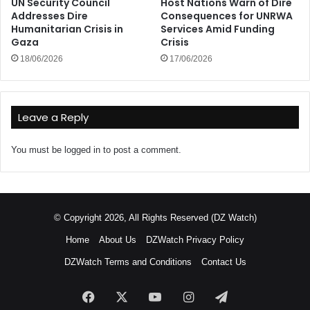
UN Security Council
Host Nations Warn of Dire
Addresses Dire
Consequences for UNRWA
Humanitarian Crisis in
Services Amid Funding
Gaza
Crisis
18/06/2026
17/06/2026
Leave a Reply
You must be
logged in
to post a comment.
© Copyright 2026, All Rights Reserved (DZ Watch)
Home
About Us
DZWatch Privacy Policy
DZWatch Terms and Conditions
Contact Us
Facebook
X
YouTube
Instagram
Telegram