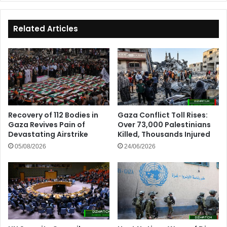
Tourist
and
Investment
Related Articles
Destination
Recovery of 112 Bodies in
Gaza Conflict Toll Rises:
Gaza Revives Pain of
Over 73,000 Palestinians
Devastating Airstrike
Killed, Thousands Injured
05/08/2026
24/06/2026