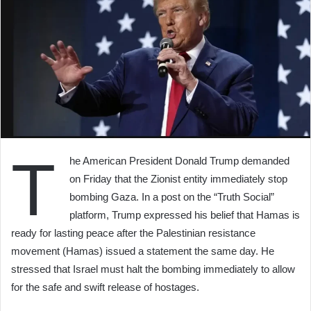
T
he American President Donald Trump demanded
on Friday that the Zionist entity immediately stop
bombing Gaza. In a post on the “Truth Social”
platform, Trump expressed his belief that Hamas is
ready for lasting peace after the Palestinian resistance
movement (Hamas) issued a statement the same day. He
stressed that Israel must halt the bombing immediately to allow
for the safe and swift release of hostages.