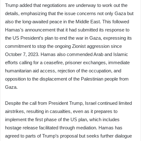
Trump added that negotiations are underway to work out the
details, emphasizing that the issue concerns not only Gaza but
also the long-awaited peace in the Middle East. This followed
Hamas’s announcement that it had submitted its response to
the US President’s plan to end the war in Gaza, expressing its
commitment to stop the ongoing Zionist aggression since
October 7, 2023. Hamas also commended Arab and Islamic
efforts calling for a ceasefire, prisoner exchanges, immediate
humanitarian aid access, rejection of the occupation, and
opposition to the displacement of the Palestinian people from
Gaza.
Despite the call from President Trump, Israel continued limited
airstrikes, resulting in casualties, even as it prepares to
implement the first phase of the US plan, which includes
hostage release facilitated through mediation. Hamas has
agreed to parts of Trump’s proposal but seeks further dialogue