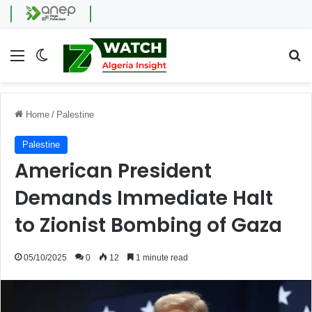
Menu
Switch skin
Se
Home
/
Palestine
Palestine
American President
Demands Immediate Halt
to Zionist Bombing of Gaza
05/10/2025
0
12
1 minute read