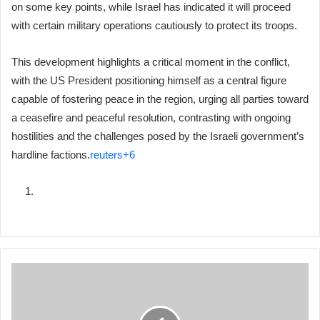
on some key points, while Israel has indicated it will proceed
with certain military operations cautiously to protect its troops.
This development highlights a critical moment in the conflict,
with the US President positioning himself as a central figure
capable of fostering peace in the region, urging all parties toward
a ceasefire and peaceful resolution, contrasting with ongoing
hostilities and the challenges posed by the Israeli government’s
hardline factions.
reuters+6
FFS
Calls
for
a