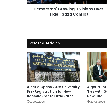
Democrats' Growing Divisions Over
Israel-Gaza Conflict
Related Articles
Algeria Opens 2026 University
Algeria Fo
Pre-Registration for New
Ties with 
Baccalaureate Graduates
New Dual-D
14/07/2026
29/06/2026