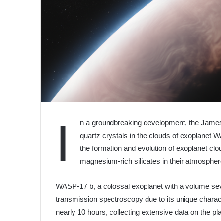
I
n a groundbreaking development, the Jame
quartz crystals in the clouds of exoplanet 
the formation and evolution of exoplanet clo
magnesium-rich silicates in their atmospher
WASP-17 b, a colossal exoplanet with a volume seven
transmission spectroscopy due to its unique chara
nearly 10 hours, collecting extensive data on the p