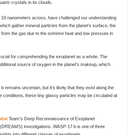
rtz crystals in its clouds.
ut 10 nanometers across, have challenged our understanding
hich gather mineral particles from the planet’s surface, the
y from the gas due to the extreme heat and low pressure in
rucial for comprehending the exoplanet as a whole. The
 additional source of oxygen in the planet’s makeup, which
remains uncertain, but it’s likely that they exist along the
e conditions, these tiny glassy particles may be circulated at
ntist
Team’s Deep Reconnaissance of Exoplanet
(DREAMS) investigations. WASP-17 b is one of three
sights into different classes of exoplanets.