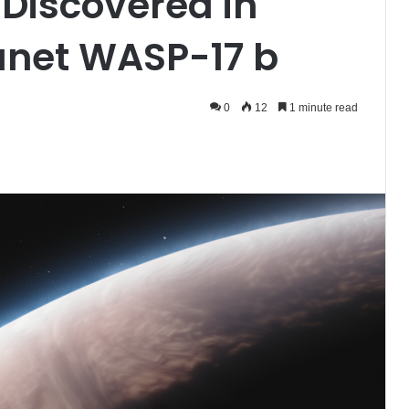
 Discovered in
anet WASP-17 b
0
12
1 minute read