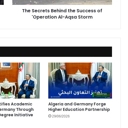
Aqsa
The Secrets Behind the Success of
Storm
'Operation Al-Aqsa Storm
rtifies Academic
Algeria and Germany Forge
Germany Through
Higher Education Partnership
egree Initiative
29/06/2026