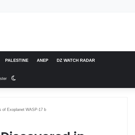
PALESTINE
ANEP
DZ WATCH RADAR
Switch skin
ster
ds of Exoplanet WASP-17 b