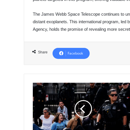
The James Webb Space Telescope continues to unloc
distant exoplanets. This international program, led 
Agency, holds the promise of revealing more secret
Share
Facebook
Democrats'
Growing
Divisions
Over
Israel-
Gaza
Conflict