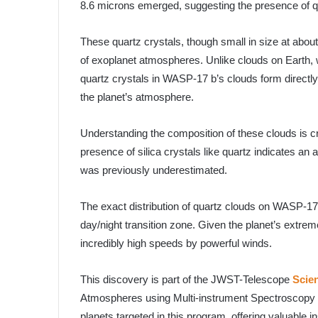
8.6 microns emerged, suggesting the presence of qua
These quartz crystals, though small in size at abo
of exoplanet atmospheres. Unlike clouds on Earth, w
quartz crystals in WASP-17 b’s clouds form directl
the planet’s atmosphere.
Understanding the composition of these clouds is c
presence of silica crystals like quartz indicates an
was previously underestimated.
The exact distribution of quartz clouds on WASP-17 b 
day/night transition zone. Given the planet’s extrem
incredibly high speeds by powerful winds.
This discovery is part of the JWST-Telescope
Scie
Atmospheres using Multi-instrument Spectroscopy 
planets targeted in this program, offering valuable in