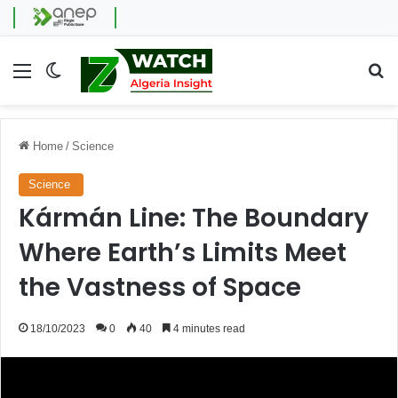
Menu
Switch skin
Se
Home
/
Science
Science
Kármán Line: The Boundary
Where Earth’s Limits Meet
the Vastness of Space
18/10/2023
0
40
4 minutes read