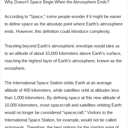
Why Doesn’t Space Begin When the Atmosphere Ends?
According to “Space,” some people wonder if it might be easier
to define space as the absolute point where Earth’s atmosphere
ends. However, this definition could introduce complexity.
Traveling beyond Earth’s atmospheric envelope would take us
to an altitude of about 10,000 kilometers above Earth’s surface,
reaching the highest layer of Earth’s atmosphere, known as the
exosphere.
The International Space Station orbits Earth at an average
altitude of 400 kilometers, while satellites orbit at altitudes less
than 1,000 kilometers. By defining space at this new altitude of
10,000 kilometers, most spacecraft and satellites orbiting Earth
would no longer be considered “spacecraft.” Visitors to the
International Space Station, for example, would not be called
astronauts. Therefore, the best options for the starting point of