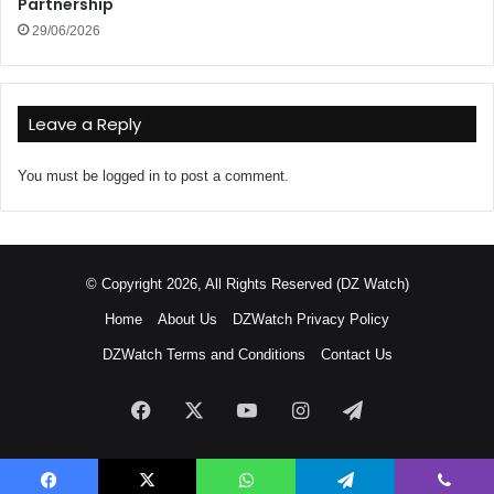
Partnership
29/06/2026
Leave a Reply
You must be
logged in
to post a comment.
© Copyright 2026, All Rights Reserved (DZ Watch)
Home
About Us
DZWatch Privacy Policy
DZWatch Terms and Conditions
Contact Us
Facebook
X
YouTube
Instagram
Telegram