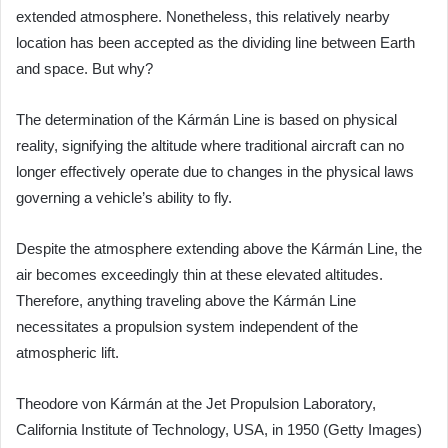
extended atmosphere. Nonetheless, this relatively nearby
location has been accepted as the dividing line between Earth
and space. But why?
The determination of the Kármán Line is based on physical
reality, signifying the altitude where traditional aircraft can no
longer effectively operate due to changes in the physical laws
governing a vehicle’s ability to fly.
Despite the atmosphere extending above the Kármán Line, the
air becomes exceedingly thin at these elevated altitudes.
Therefore, anything traveling above the Kármán Line
necessitates a propulsion system independent of the
atmospheric lift.
Theodore von Kármán at the Jet Propulsion Laboratory,
California Institute of Technology, USA, in 1950 (Getty Images)