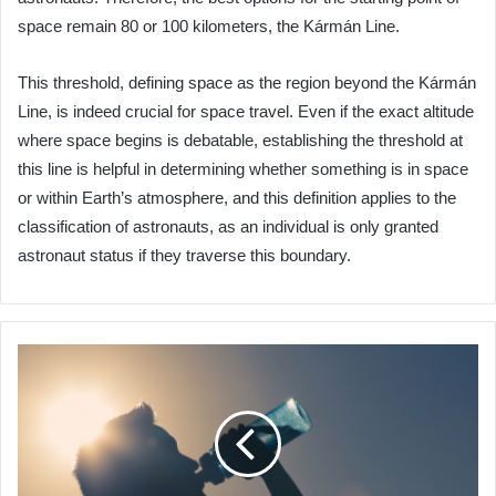
space remain 80 or 100 kilometers, the Kármán Line.
This threshold, defining space as the region beyond the Kármán
Line, is indeed crucial for space travel. Even if the exact altitude
where space begins is debatable, establishing the threshold at
this line is helpful in determining whether something is in space
or within Earth’s atmosphere, and this definition applies to the
classification of astronauts, as an individual is only granted
astronaut status if they traverse this boundary.
Algeria
Advances
Water
Sustainability
with
$28
Million