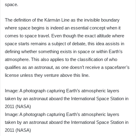
space.
The definition of the Kármán Line as the invisible boundary
where space begins is indeed an essential concept when it
comes to space travel. Even though the exact altitude where
space starts remains a subject of debate, this idea assists in
defining whether something exists in space or within Earth’s
atmosphere. This also applies to the classification of who
qualifies as an astronaut, as one doesn’t receive a spacefarer’s
license unless they venture above this line.
Image: A photograph capturing Earth’s atmospheric layers
taken by an astronaut aboard the International Space Station in
2011 (NASA)
Image: A photograph capturing Earth’s atmospheric layers
taken by an astronaut aboard the International Space Station in
2011 (NASA)