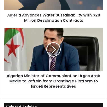
Desalination
Contracts
Algeria Advances Water Sustainability with $28
Million Desalination Contracts
Algerian
Minister
of
Communication
Urges
Arab
Media
to
Refrain
Algerian Minister of Communication Urges Arab
from
Media to Refrain from Granting a Platform to
Granting
a
Israeli Representatives
Platform
to
Israeli
Representatives
Related Articles