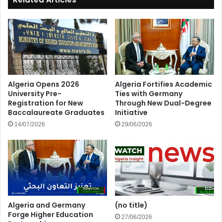
Algeria Opens 2026
Algeria Fortifies Academic
University Pre-
Ties with Germany
Registration for New
Through New Dual-Degree
Baccalaureate Graduates
Initiative
14/07/2026
29/06/2026
Algeria and Germany
(no title)
Forge Higher Education
27/06/2026