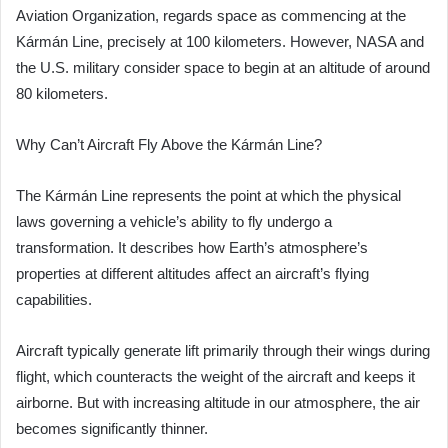
Aviation Organization, regards space as commencing at the
Kármán Line, precisely at 100 kilometers. However, NASA and
the U.S. military consider space to begin at an altitude of around
80 kilometers.
Why Can’t Aircraft Fly Above the Kármán Line?
The Kármán Line represents the point at which the physical
laws governing a vehicle’s ability to fly undergo a
transformation. It describes how Earth’s atmosphere’s
properties at different altitudes affect an aircraft’s flying
capabilities.
Aircraft typically generate lift primarily through their wings during
flight, which counteracts the weight of the aircraft and keeps it
airborne. But with increasing altitude in our atmosphere, the air
becomes significantly thinner.