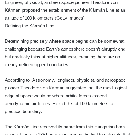
Engineer, physicist, and aerospace pioneer Theodore von
Kármán proposed the establishment of the Kármán Line at an
altitude of 100 kilometers (Getty Images)
Defining the Kármán Line
Determining precisely where space begins can be somewhat
challenging because Earth’s atmosphere doesn’t abruptly end
but gradually thins at higher altitudes, meaning there are no
clearly defined upper boundaries.
According to “Astronomy,” engineer, physicist, and aerospace
pioneer Theodore von Kármán suggested that the most logical
edge of space would be where orbital forces exceed
aerodynamic air forces. He set this at 100 kilometers, a
practical boundary.
The Kármán Line received its name from this Hungarian-born
scientist, born in 1881, who was among the first to calculate that