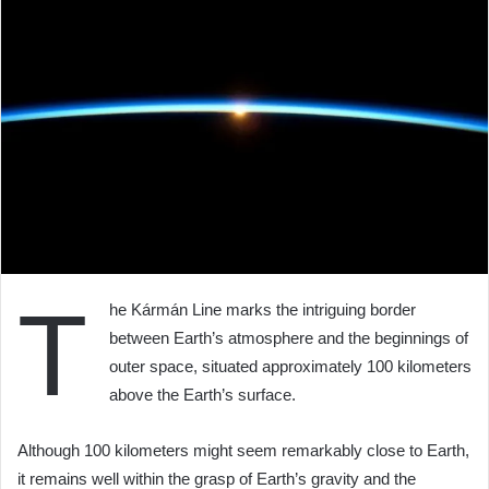
T
he Kármán Line marks the intriguing border
between Earth’s atmosphere and the beginnings of
outer space, situated approximately 100 kilometers
above the Earth’s surface.
Although 100 kilometers might seem remarkably close to Earth,
it remains well within the grasp of Earth’s gravity and the