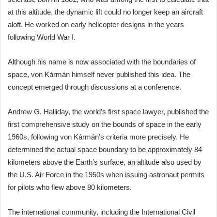
at this altitude, the dynamic lift could no longer keep an aircraft
aloft. He worked on early helicopter designs in the years
following World War I.
Although his name is now associated with the boundaries of
space, von Kármán himself never published this idea. The
concept emerged through discussions at a conference.
Andrew G. Halliday, the world’s first space lawyer, published the
first comprehensive study on the bounds of space in the early
1960s, following von Kármán’s criteria more precisely. He
determined the actual space boundary to be approximately 84
kilometers above the Earth’s surface, an altitude also used by
the U.S. Air Force in the 1950s when issuing astronaut permits
for pilots who flew above 80 kilometers.
The international community, including the International Civil