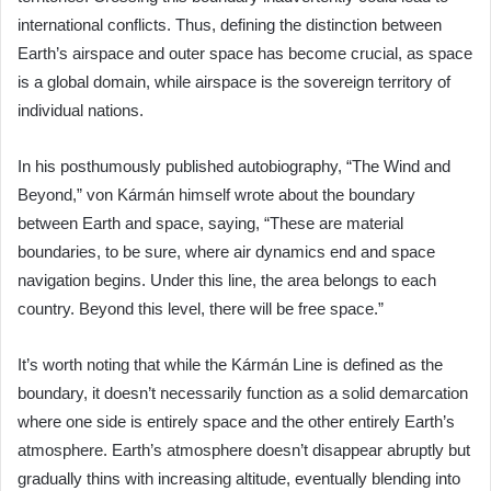
international conflicts. Thus, defining the distinction between
Earth’s airspace and outer space has become crucial, as space
is a global domain, while airspace is the sovereign territory of
individual nations.
In his posthumously published autobiography, “The Wind and
Beyond,” von Kármán himself wrote about the boundary
between Earth and space, saying, “These are material
boundaries, to be sure, where air dynamics end and space
navigation begins. Under this line, the area belongs to each
country. Beyond this level, there will be free space.”
It’s worth noting that while the Kármán Line is defined as the
boundary, it doesn’t necessarily function as a solid demarcation
where one side is entirely space and the other entirely Earth’s
atmosphere. Earth’s atmosphere doesn’t disappear abruptly but
gradually thins with increasing altitude, eventually blending into