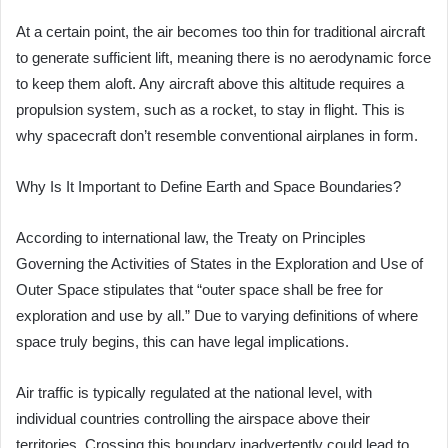
At a certain point, the air becomes too thin for traditional aircraft
to generate sufficient lift, meaning there is no aerodynamic force
to keep them aloft. Any aircraft above this altitude requires a
propulsion system, such as a rocket, to stay in flight. This is
why spacecraft don’t resemble conventional airplanes in form.
Why Is It Important to Define Earth and Space Boundaries?
According to international law, the Treaty on Principles
Governing the Activities of States in the Exploration and Use of
Outer Space stipulates that “outer space shall be free for
exploration and use by all.” Due to varying definitions of where
space truly begins, this can have legal implications.
Air traffic is typically regulated at the national level, with
individual countries controlling the airspace above their
territories. Crossing this boundary inadvertently could lead to