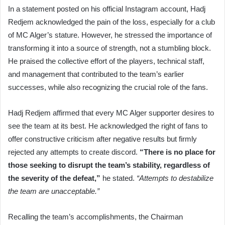
In a statement posted on his official Instagram account, Hadj
Redjem acknowledged the pain of the loss, especially for a club
of MC Alger’s stature. However, he stressed the importance of
transforming it into a source of strength, not a stumbling block.
He praised the collective effort of the players, technical staff,
and management that contributed to the team’s earlier
successes, while also recognizing the crucial role of the fans.
Hadj Redjem affirmed that every MC Alger supporter desires to
see the team at its best. He acknowledged the right of fans to
offer constructive criticism after negative results but firmly
rejected any attempts to create discord.
“There is no place for
those seeking to disrupt the team’s stability, regardless of
the severity of the defeat,”
he stated.
“Attempts to destabilize
the team are unacceptable.”
Recalling the team’s accomplishments, the Chairman