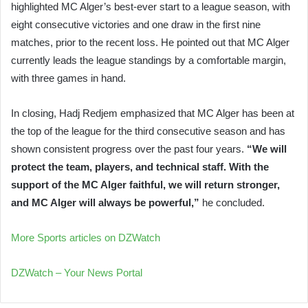
highlighted MC Alger’s best-ever start to a league season, with
eight consecutive victories and one draw in the first nine
matches, prior to the recent loss. He pointed out that MC Alger
currently leads the league standings by a comfortable margin,
with three games in hand.
In closing, Hadj Redjem emphasized that MC Alger has been at
the top of the league for the third consecutive season and has
shown consistent progress over the past four years.
“We will
protect the team, players, and technical staff. With the
support of the MC Alger faithful, we will return stronger,
and MC Alger will always be powerful,”
he concluded.
More Sports articles on DZWatch
DZWatch – Your News Portal