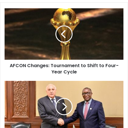
AFCON
Changes:
Tournament
to
Shift
to
Four-
Year
Cycle
AFCON Changes: Tournament to Shift to Four-
Year Cycle
Algeria
and
Burundi
Strengthen
Ties
Ahead
of
AU