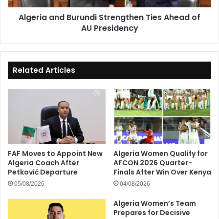
Presidency
Algeria and Burundi Strengthen Ties Ahead of
AU Presidency
Related Articles
FAF Moves to Appoint New
Algeria Women Qualify for
Algeria Coach After
AFCON 2026 Quarter-
Petković Departure
Finals After Win Over Kenya
05/08/2026
04/08/2026
Algeria Women’s Team
Prepares for Decisive