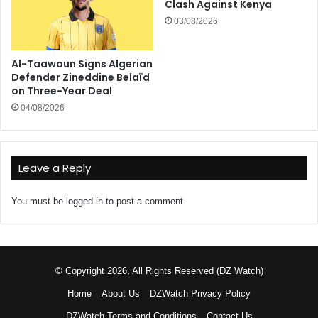
Clash Against Kenya
03/08/2026
Al-Taawoun Signs Algerian
Defender Zineddine Belaïd
on Three-Year Deal
04/08/2026
Leave a Reply
You must be
logged in
to post a comment.
© Copyright 2026, All Rights Reserved (DZ Watch)
Home
About Us
DZWatch Privacy Policy
DZWatch Terms and Conditions
Contact Us