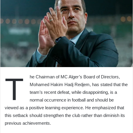
T
he Chairman of MC Alger’s Board of Directors,
Mohamed Hakim Hadj Redjem, has stated that the
team’s recent defeat, while disappointing, is a
normal occurrence in football and should be
viewed as a positive learning experience. He emphasized that
this setback should strengthen the club rather than diminish its
previous achievements.