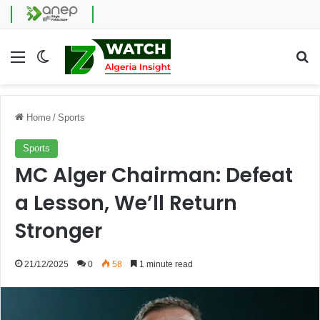
Menu
Switch skin
Se
Home
/
Sports
Sports
MC Alger Chairman: Defeat
a Lesson, We’ll Return
Stronger
21/12/2025
0
58
1 minute read