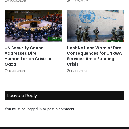
05/08/2026
24/06/2026
UN Security Council
Host Nations Warn of Dire
Addresses Dire
Consequences for UNRWA
Humanitarian Crisis in
Services Amid Funding
Gaza
Crisis
18/06/2026
17/06/2026
Leave a Reply
You must be
logged in
to post a comment.