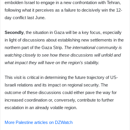
embolden Israel to engage in a new confrontation with Tehran,
following what it perceives as a failure to decisively win the 12-
day conflict last June.
Secondly
, the situation in Gaza will be a key focus, especially
in light of discussions about establishing new settlements in the
northern part of the Gaza Strip.
The international community is
watching closely to see how these discussions will unfold and
what impact they will have on the region’s stability.
This visit is critical in determining the future trajectory of US-
Israeli relations and its impact on regional security. The
outcome of these discussions could either pave the way for
increased coordination or, conversely, contribute to further
escalation in an already volatile region.
More Palestine articles on DZWatch