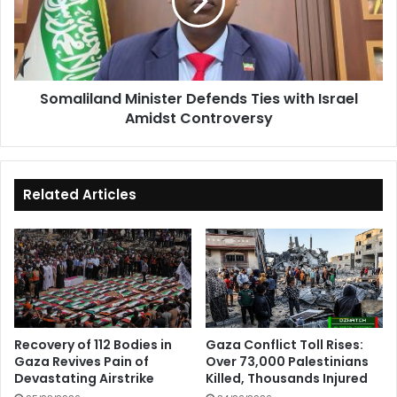
with
Israel
Amidst
Controversy
Somaliland Minister Defends Ties with Israel
Amidst Controversy
Related Articles
Recovery of 112 Bodies in
Gaza Conflict Toll Rises:
Gaza Revives Pain of
Over 73,000 Palestinians
Devastating Airstrike
Killed, Thousands Injured