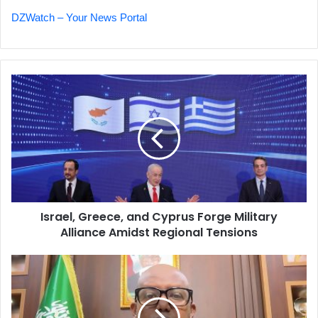
DZWatch – Your News Portal
Israel,
Greece,
and
Cyprus
Forge
Military
Alliance
Amidst
Regional
Israel, Greece, and Cyprus Forge Military
Tensions
Alliance Amidst Regional Tensions
Somaliland
Minister
Defends
Ties