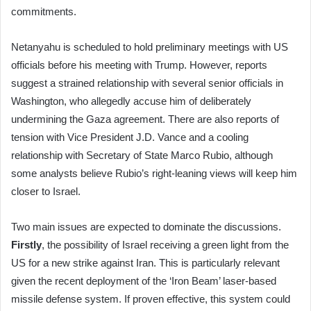
commitments.
Netanyahu is scheduled to hold preliminary meetings with US
officials before his meeting with Trump. However, reports
suggest a strained relationship with several senior officials in
Washington, who allegedly accuse him of deliberately
undermining the Gaza agreement. There are also reports of
tension with Vice President J.D. Vance and a cooling
relationship with Secretary of State Marco Rubio, although
some analysts believe Rubio’s right-leaning views will keep him
closer to Israel.
Two main issues are expected to dominate the discussions.
Firstly
, the possibility of Israel receiving a green light from the
US for a new strike against Iran. This is particularly relevant
given the recent deployment of the ‘Iron Beam’ laser-based
missile defense system. If proven effective, this system could