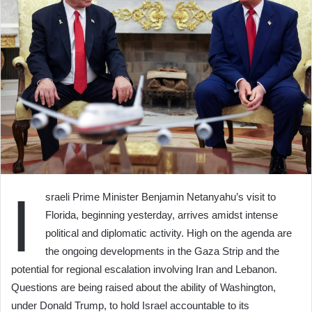
I
sraeli Prime Minister Benjamin Netanyahu’s visit to
Florida, beginning yesterday, arrives amidst intense
political and diplomatic activity. High on the agenda are
the ongoing developments in the Gaza Strip and the
potential for regional escalation involving Iran and Lebanon.
Questions are being raised about the ability of Washington,
under Donald Trump, to hold Israel accountable to its