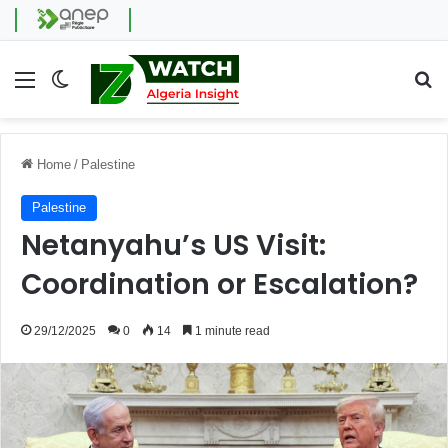
Menu
Switch skin
Se
Home
/
Palestine
Palestine
Netanyahu’s US Visit:
Coordination or Escalation?
29/12/2025
0
14
1 minute read