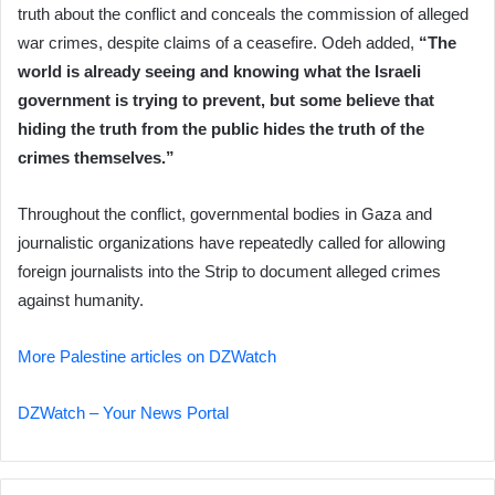
truth about the conflict and conceals the commission of alleged
war crimes, despite claims of a ceasefire. Odeh added,
“The
world is already seeing and knowing what the Israeli
government is trying to prevent, but some believe that
hiding the truth from the public hides the truth of the
crimes themselves.”
Throughout the conflict, governmental bodies in Gaza and
journalistic organizations have repeatedly called for allowing
foreign journalists into the Strip to document alleged crimes
against humanity.
More Palestine articles on DZWatch
DZWatch – Your News Portal