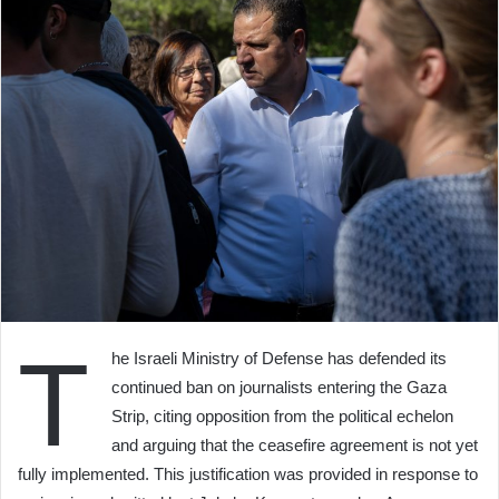
T
he Israeli Ministry of Defense has defended its
continued ban on journalists entering the Gaza
Strip, citing opposition from the political echelon
and arguing that the ceasefire agreement is not yet
fully implemented. This justification was provided in response to