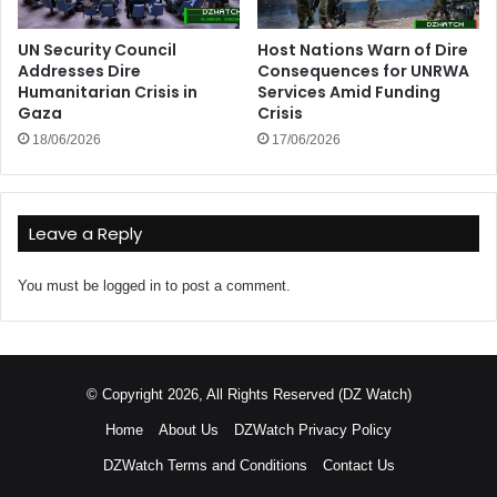
UN Security Council
Host Nations Warn of Dire
Addresses Dire
Consequences for UNRWA
Humanitarian Crisis in
Services Amid Funding
Gaza
Crisis
18/06/2026
17/06/2026
Leave a Reply
You must be
logged in
to post a comment.
© Copyright 2026, All Rights Reserved (DZ Watch)
Home
About Us
DZWatch Privacy Policy
DZWatch Terms and Conditions
Contact Us