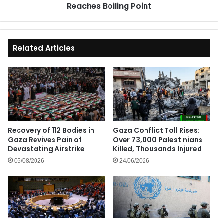
Reaches Boiling Point
Related Articles
Recovery of 112 Bodies in
Gaza Conflict Toll Rises:
Gaza Revives Pain of
Over 73,000 Palestinians
Devastating Airstrike
Killed, Thousands Injured
05/08/2026
24/06/2026