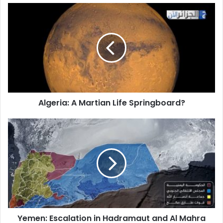
Algeria:
A
Martian
Life
Springboard?
Algeria: A Martian Life Springboard?
Yemen:
Escalation
in
Hadramaut
and
Al
Mahra
Reaches
Boiling
Yemen: Escalation in Hadramaut and Al Mahra
Point