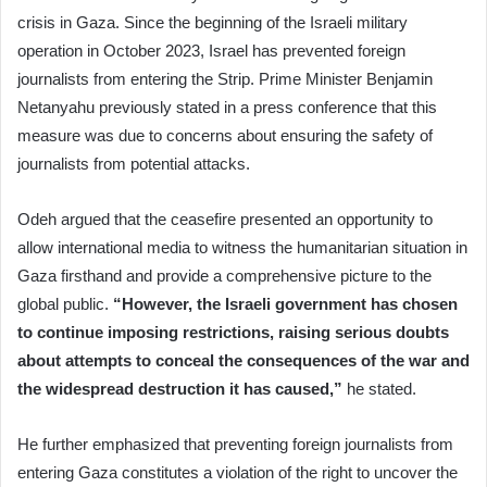
crisis in Gaza. Since the beginning of the Israeli military
operation in October 2023, Israel has prevented foreign
journalists from entering the Strip. Prime Minister Benjamin
Netanyahu previously stated in a press conference that this
measure was due to concerns about ensuring the safety of
journalists from potential attacks.
Odeh argued that the ceasefire presented an opportunity to
allow international media to witness the humanitarian situation in
Gaza firsthand and provide a comprehensive picture to the
global public.
“However, the Israeli government has chosen
to continue imposing restrictions, raising serious doubts
about attempts to conceal the consequences of the war and
the widespread destruction it has caused,”
he stated.
He further emphasized that preventing foreign journalists from
entering Gaza constitutes a violation of the right to uncover the