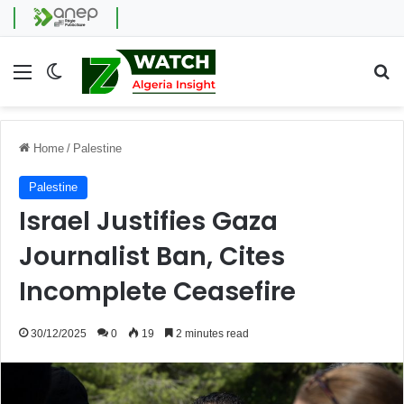
Menu
Switch skin
Se
Home
/
Palestine
Palestine
Israel Justifies Gaza
Journalist Ban, Cites
Incomplete Ceasefire
30/12/2025
0
19
2 minutes read