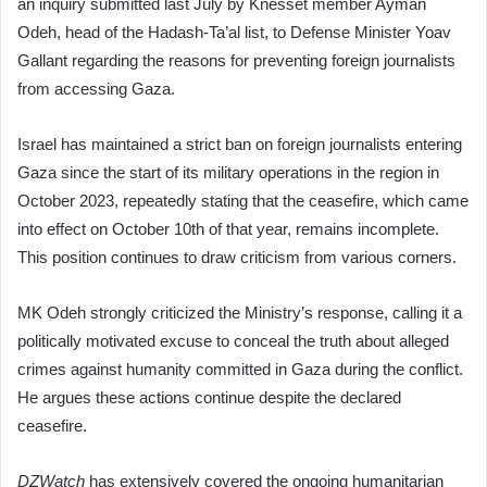
an inquiry submitted last July by Knesset member Ayman
Odeh, head of the Hadash-Ta’al list, to Defense Minister Yoav
Gallant regarding the reasons for preventing foreign journalists
from accessing Gaza.
Israel has maintained a strict ban on foreign journalists entering
Gaza since the start of its military operations in the region in
October 2023, repeatedly stating that the ceasefire, which came
into effect on October 10th of that year, remains incomplete.
This position continues to draw criticism from various corners.
MK Odeh strongly criticized the Ministry’s response, calling it a
politically motivated excuse to conceal the truth about alleged
crimes against humanity committed in Gaza during the conflict.
He argues these actions continue despite the declared
ceasefire.
DZWatch
has extensively covered the ongoing humanitarian