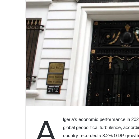
A
lgeria’s economic performance in 202
global geopolitical turbulence, accord
country recorded a 3.2% GDP growth,