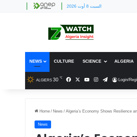
السبت 8 أوت 2026
NEWS
CULTURE
SCIENCE
ALGERIA
℃
Facebook
X
YouTube
Instagram
Telegram
30
Login/Regi
ALGIERS
Home
/
News
/
Algeria’s Economy Shows Resilience and
News