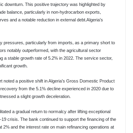
downturn. This positive trajectory was highlighted by
ade balance, particularly in non-hydrocarbon exports,
rves and a notable reduction in external debt.Algeria’s
y pressures, particularly from imports, as a primary short to
 notably outperformed, with the agricultural sector
g a stable growth rate of 5.2% in 2022. The service sector,
ficant growth.
ort noted a positive shift in Algeria’s Gross Domestic Product
l recovery from the 5.1% decline experienced in 2020 due to
nessed a slight growth deceleration.
itated a gradual return to normalcy after lifting exceptional
 crisis. The bank continued to support the financing of the
 2% and the interest rate on main refinancing operations at