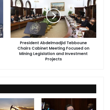
Abdelmadjid
Tebboune
Chairs
Cabinet
Meeting
Focused
on
Mining
President Abdelmadjid Tebboune
Legislation
Chairs Cabinet Meeting Focused on
and
Investment
Mining Legislation and Investment
Projects
Projects