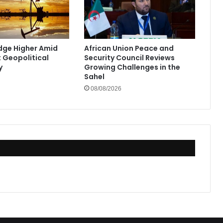
Edge Higher Amid
African Union Peace and
t Geopolitical
Security Council Reviews
y
Growing Challenges in the
Sahel
08/08/2026