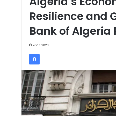
Algeria’s Econ
Resilience and G
Bank of Algeria
26/11/2023
Facebook