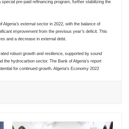
ecial pre-paid refinancing program, further stabilizing the
f Algeria’s external sector in 2022, with the balance of
ificant improvement from the previous year’s deficit. This
ves and a decrease in external debt.
ted robust growth and resilience, supported by sound
d the hydrocarbon sector. The Bank of Algeria’s report
otential for continued growth. Algeria’s Economy 2022
President