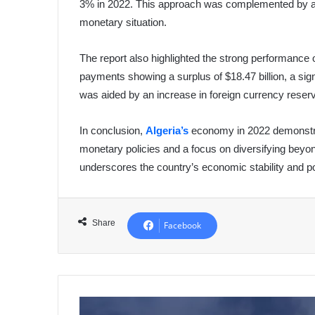
3% in 2022. This approach was complemented by a sp
monetary situation.
The report also highlighted the strong performance o
payments showing a surplus of $18.47 billion, a sign
was aided by an increase in foreign currency reser
In conclusion,
Algeria’s
economy in 2022 demonstra
monetary policies and a focus on diversifying beyon
underscores the country’s economic stability and p
Share
Facebook
Humanitarian