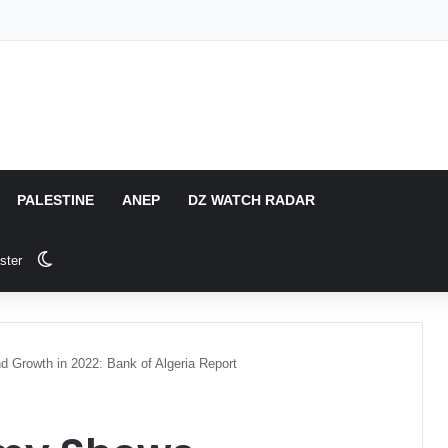
PALESTINE
ANEP
DZ WATCH RADAR
Switch skin
ster
 Growth in 2022: Bank of Algeria Report