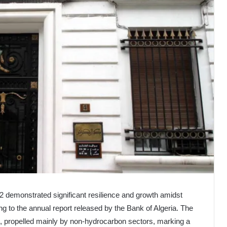
2 demonstrated significant resilience and growth amidst
ing to the annual report released by the Bank of Algeria. The
 propelled mainly by non-hydrocarbon sectors, marking a