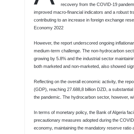
recovery from the COVID-19 pandemic 
improved macro-financial indicators and a robust tr
contributing to an increase in foreign exchange rese
Economy 2022
However, the report underscored ongoing inflationar
medium-term challenge. The non-hydrocarbon sectors
growing by 5.8% and the industrial sector maintainin
both marketed and non-marketed, also showed signi
Reflecting on the overall economic activity, the rep
(GDP), reaching 27.688,8 billion DZD, a substantia
the pandemic. The hydrocarbon sector, however, wit
In terms of monetary policy, the Bank of Algeria facil
precautionary measures adopted during the COVID-19
economy, maintaining the mandatory reserve ratio at