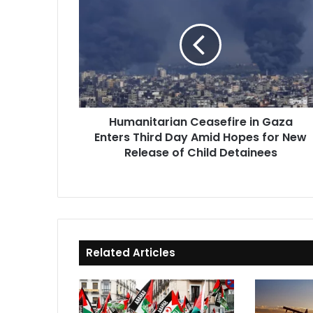
Ceasefire
in
Gaza
Enters
Third
Day
Amid
Hopes
Humanitarian Ceasefire in Gaza
for
Enters Third Day Amid Hopes for New
New
Release
Release of Child Detainees
of
Child
Detainees
Related Articles