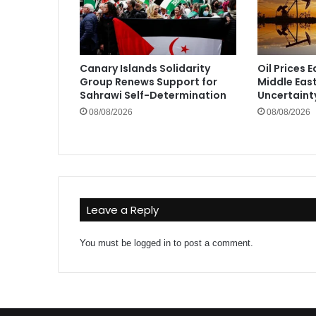
Canary Islands Solidarity
Oil Prices 
Group Renews Support for
Middle Eas
Sahrawi Self-Determination
Uncertaint
08/08/2026
08/08/2026
Leave a Reply
You must be
logged in
to post a comment.