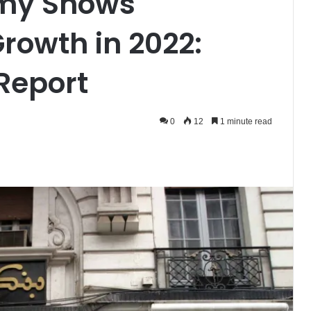
omy Shows
rowth in 2022:
 Report
0
12
1 minute read