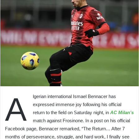
A
lgerian international Ismael Bennacer has
expressed immense joy following his official
return to the field on Saturday night, in
AC Milan’s
match against Frosinone. In a post on his official
Facebook page, Bennacer remarked, “The Return… After 7
months of perseverance, struggle, and hard work, I finally see