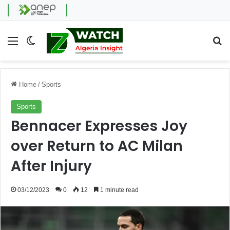
Menu
Switch skin
Se
Home
/
Sports
Sports
Bennacer Expresses Joy
over Return to AC Milan
After Injury
03/12/2023
0
12
1 minute read