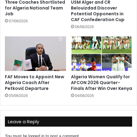
Three Coaches Shortlisted
USM Alger and CR
for Algeria National Team
Belouizdad Discover
Job
Potential Opponents in
CAF Confederation Cup
07/08/2026
06/08/2026
FAF Moves to Appoint New
Algeria Women Qualify for
Algeria Coach After
AFCON 2026 Quarter-
Petković Departure
Finals After Win Over Kenya
05/08/2026
04/08/2026
Leave a Reply
You must be
logged in
to post a comment.