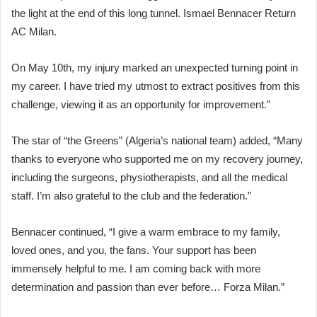
the light at the end of this long tunnel. Ismael Bennacer Return
AC Milan.
On May 10th, my injury marked an unexpected turning point in
my career. I have tried my utmost to extract positives from this
challenge, viewing it as an opportunity for improvement.”
The star of “the Greens” (Algeria’s national team) added, “Many
thanks to everyone who supported me on my recovery journey,
including the surgeons, physiotherapists, and all the medical
staff. I’m also grateful to the club and the federation.”
Bennacer continued, “I give a warm embrace to my family,
loved ones, and you, the fans. Your support has been
immensely helpful to me. I am coming back with more
determination and passion than ever before… Forza Milan.”