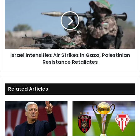
Intensifies
Air
Strikes
in
Gaza,
Palestinian
Resistance
Retaliates
Israel Intensifies Air Strikes in Gaza, Palestinian
Resistance Retaliates
Related Articles