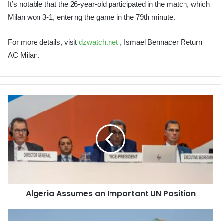
It’s notable that the 26-year-old participated in the match, which
Milan won 3-1, entering the game in the 79th minute.
For more details, visit
dzwatch.net
, Ismael Bennacer Return
AC Milan.
Algeria
Assumes
an
Important
UN
Position
Algeria Assumes an Important UN Position
Israel