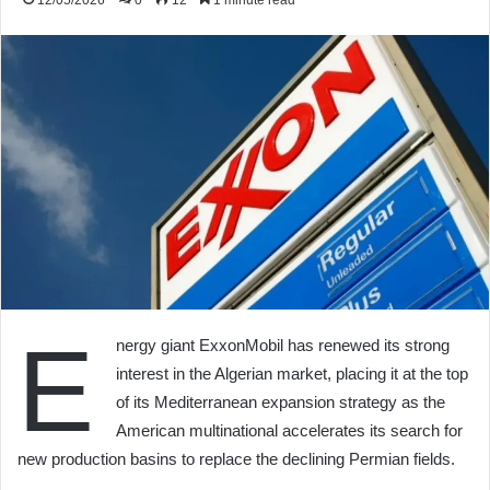
12/05/2026
0
12
1 minute read
E
nergy giant ExxonMobil has renewed its strong
interest in the Algerian market, placing it at the top
of its Mediterranean expansion strategy as the
American multinational accelerates its search for
new production basins to replace the declining Permian fields.