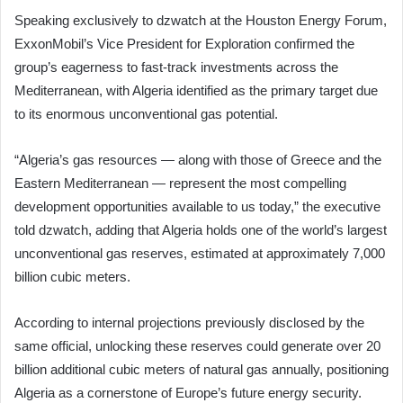
Speaking exclusively to dzwatch at the Houston Energy Forum,
ExxonMobil’s Vice President for Exploration confirmed the
group’s eagerness to fast-track investments across the
Mediterranean, with Algeria identified as the primary target due
to its enormous unconventional gas potential.
“Algeria’s gas resources — along with those of Greece and the
Eastern Mediterranean — represent the most compelling
development opportunities available to us today,” the executive
told dzwatch, adding that Algeria holds one of the world’s largest
unconventional gas reserves, estimated at approximately 7,000
billion cubic meters.
According to internal projections previously disclosed by the
same official, unlocking these reserves could generate over 20
billion additional cubic meters of natural gas annually, positioning
Algeria as a cornerstone of Europe’s future energy security.