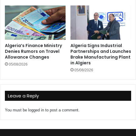
Algeria’s Finance Ministry
Algeria Signs Industrial
Denies Rumors on Travel
Partnerships and Launches
Allowance Changes
Brake Manufacturing Plant
in Algiers
05/08/2026
05/08/2026
Leave a Reply
You must be
logged in
to post a comment.