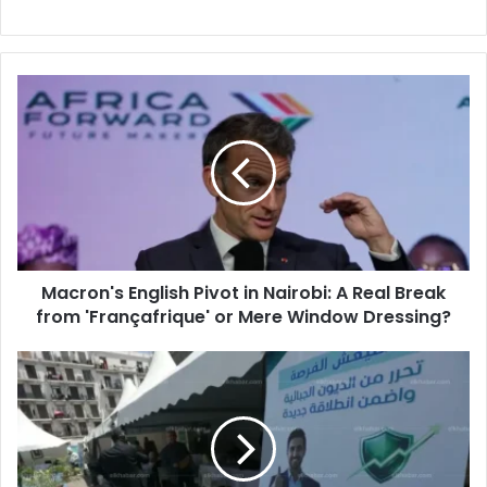
Macron's
English
Pivot
in
Nairobi:
A
Real
Break
from
Macron's English Pivot in Nairobi: A Real Break
'Françafrique'
from 'Françafrique' or Mere Window Dressing?
or
Mere
Window
Algeria
Dressing?
Launches
Exceptional
Tax
Settlement
Week