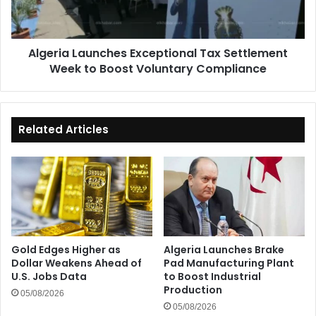
to
Boost
Voluntary
Algeria Launches Exceptional Tax Settlement
Compliance
Week to Boost Voluntary Compliance
Related Articles
Gold Edges Higher as
Algeria Launches Brake
Dollar Weakens Ahead of
Pad Manufacturing Plant
U.S. Jobs Data
to Boost Industrial
Production
05/08/2026
05/08/2026