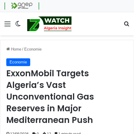
Menu
Switch skin
Se
Home
/
Economie
Economie
ExxonMobil Targets
Algeria’s Vast
Unconventional Gas
Reserves in Major
Mediterranean Push