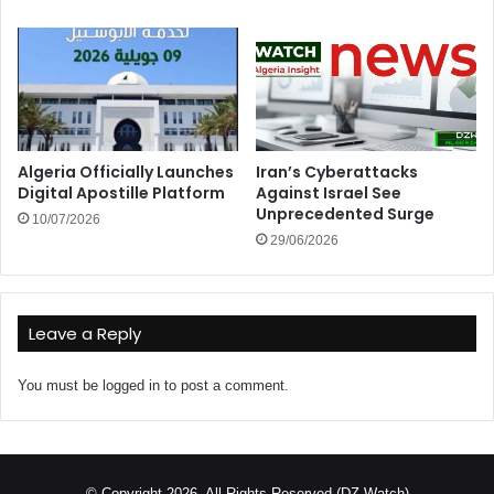
Algeria Officially Launches
Iran’s Cyberattacks
Digital Apostille Platform
Against Israel See
Unprecedented Surge
10/07/2026
29/06/2026
Leave a Reply
You must be
logged in
to post a comment.
© Copyright 2026, All Rights Reserved (DZ Watch)