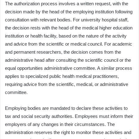
The authorization process involves a written request, with the
decision made by the head of the employing institution following
consultation with relevant bodies. For university hospital staff,
the decision rests with the head of the medical higher education
institution or health facility, based on the nature of the activity
and advice from the scientific or medical council. For academic
and permanent researchers, the decision comes from the
administrative head after consulting the scientific council or the
equal opportunities administrative committee. A similar process
applies to specialized public health medical practitioners,
requiring advice from the scientific, medical, or administrative
committee.
Employing bodies are mandated to declare these activities to
tax and social security authorities. Employees must inform their
employers of any changes in their circumstances. The
administration reserves the right to monitor these activities and