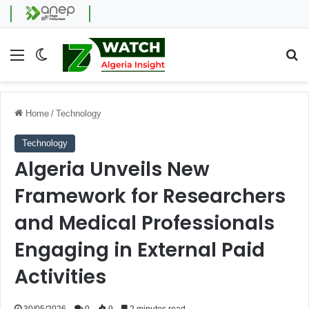
Menu
Switch skin
Se
Home
/
Technology
Technology
Algeria Unveils New
Framework for Researchers
and Medical Professionals
Engaging in External Paid
Activities