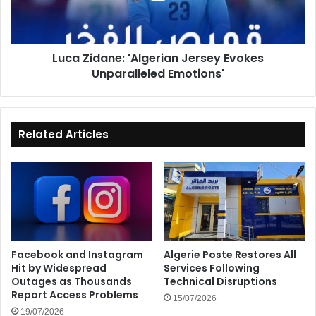
Emotions'
Luca Zidane: 'Algerian Jersey Evokes
Unparalleled Emotions'
Related Articles
Facebook and Instagram
Algerie Poste Restores All
Hit by Widespread
Services Following
Outages as Thousands
Technical Disruptions
Report Access Problems
15/07/2026
19/07/2026