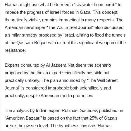
Hamas might use what he termed a “seawater flood bomb” to
impede the progress of Israeli forces in Gaza. This concept,
theoretically viable, remains impractical in many respects. The
American newspaper “The Wall Street Journal” also discussed
a similar strategy proposed by Israel, aiming to flood the tunnels
of the Qassam Brigades to disrupt this significant weapon of the
resistance.
Experts consulted by Al Jazeera Net deem the scenario
proposed by the Indian expert scientifically possible but
practically unlikely. The plan announced by “The Wall Street
Journal” is considered improbable both scientifically and
practically, despite American media promotion.
The analysis by Indian expert Rubinder Sachdev, published on
“American Bazaar,” is based on the fact that 25% of Gaza’s
area is below sea level. The hypothesis involves Hamas