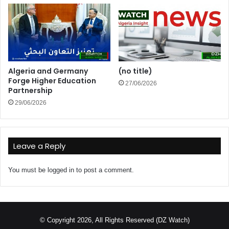
Algeria and Germany
(no title)
Forge Higher Education
27/06/2026
Partnership
29/06/2026
Leave a Reply
You must be
logged in
to post a comment.
© Copyright 2026, All Rights Reserved (DZ Watch)