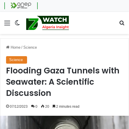
Menu
Switch skin
Se
Home
/
Science
Science
Flooding Gaza Tunnels with
Seawater: A Scientific
Discussion
07/12/2023
0
20
2 minutes read