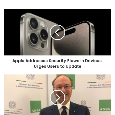
Apple
Addresses
Security
Flaws
in
Devices,
Urges
Users
to
Apple Addresses Security Flaws in Devices,
Update
Urges Users to Update
New
Facial
Recognition
System
for
Schengen
Visa
Applications