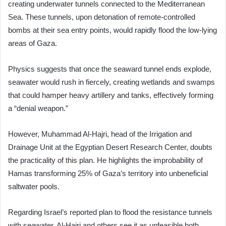
creating underwater tunnels connected to the Mediterranean
Sea. These tunnels, upon detonation of remote-controlled
bombs at their sea entry points, would rapidly flood the low-lying
areas of Gaza.
Physics suggests that once the seaward tunnel ends explode,
seawater would rush in fiercely, creating wetlands and swamps
that could hamper heavy artillery and tanks, effectively forming
a “denial weapon.”
However, Muhammad Al-Hajri, head of the Irrigation and
Drainage Unit at the Egyptian Desert Research Center, doubts
the practicality of this plan. He highlights the improbability of
Hamas transforming 25% of Gaza’s territory into unbeneficial
saltwater pools.
Regarding Israel’s reported plan to flood the resistance tunnels
with seawater, Al-Hajri and others see it as unfeasible both