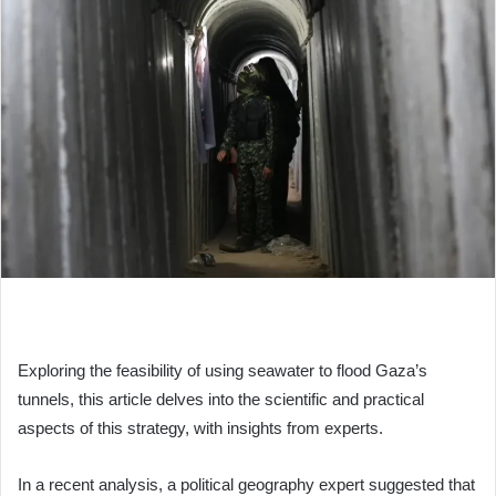
Exploring the feasibility of using seawater to flood Gaza’s
tunnels, this article delves into the scientific and practical
aspects of this strategy, with insights from experts.
In a recent analysis, a political geography expert suggested that