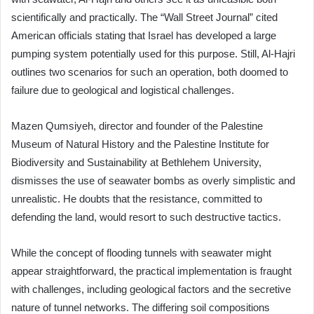
scientifically and practically. The “Wall Street Journal” cited
American officials stating that Israel has developed a large
pumping system potentially used for this purpose. Still, Al-Hajri
outlines two scenarios for such an operation, both doomed to
failure due to geological and logistical challenges.
Mazen Qumsiyeh, director and founder of the Palestine
Museum of Natural History and the Palestine Institute for
Biodiversity and Sustainability at Bethlehem University,
dismisses the use of seawater bombs as overly simplistic and
unrealistic. He doubts that the resistance, committed to
defending the land, would resort to such destructive tactics.
While the concept of flooding tunnels with seawater might
appear straightforward, the practical implementation is fraught
with challenges, including geological factors and the secretive
nature of tunnel networks. The differing soil compositions