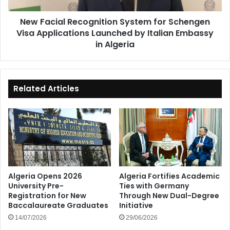
Launched
New Facial Recognition System for Schengen
by
Visa Applications Launched by Italian Embassy
Italian
Embassy
in Algeria
in
Algeria
Related Articles
Algeria Opens 2026
Algeria Fortifies Academic
University Pre-
Ties with Germany
Registration for New
Through New Dual-Degree
Baccalaureate Graduates
Initiative
14/07/2026
29/06/2026