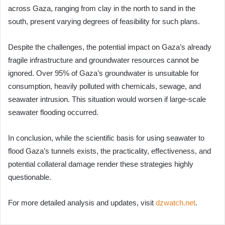
across Gaza, ranging from clay in the north to sand in the
south, present varying degrees of feasibility for such plans.
Despite the challenges, the potential impact on Gaza’s already
fragile infrastructure and groundwater resources cannot be
ignored. Over 95% of Gaza’s groundwater is unsuitable for
consumption, heavily polluted with chemicals, sewage, and
seawater intrusion. This situation would worsen if large-scale
seawater flooding occurred.
In conclusion, while the scientific basis for using seawater to
flood Gaza’s tunnels exists, the practicality, effectiveness, and
potential collateral damage render these strategies highly
questionable.
For more detailed analysis and updates, visit
dzwatch.net
.