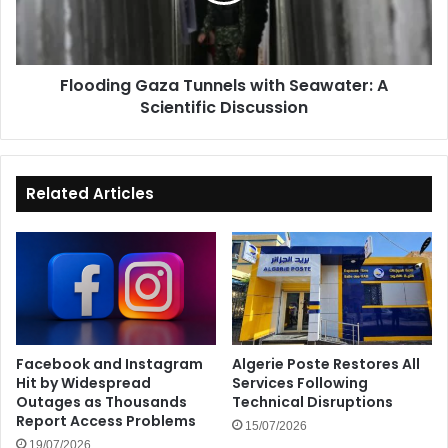
Scientific
Discussion
Flooding Gaza Tunnels with Seawater: A
Scientific Discussion
Related Articles
Facebook and Instagram
Algerie Poste Restores All
Hit by Widespread
Services Following
Outages as Thousands
Technical Disruptions
Report Access Problems
15/07/2026
19/07/2026