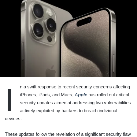
I
n a swift response to recent security concerns affecting
iPhones, iPads, and Macs,
Apple
has rolled out critical
security updates aimed at addressing two vulnerabilities
actively exploited by hackers to breach individual
devices.
These updates follow the revelation of a significant security flaw