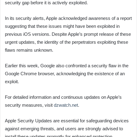
security gap before it is actively exploited.
In its security alerts, Apple acknowledged awareness of a report
suggesting that these issues might have been exploited in
previous iOS versions. Despite Apple’s prompt release of these
urgent updates, the identity of the perpetrators exploiting these
flaws remains unknown.
Earlier this week, Google also confronted a security flaw in the
Google Chrome browser, acknowledging the existence of an
exploit.
For detailed information and continuous updates on Apple’s
security measures, visit
dzwatch.net
.
Apple Security Updates are essential for safeguarding devices
against emerging threats, and users are strongly advised to
install these updates promptly for enhanced protection.