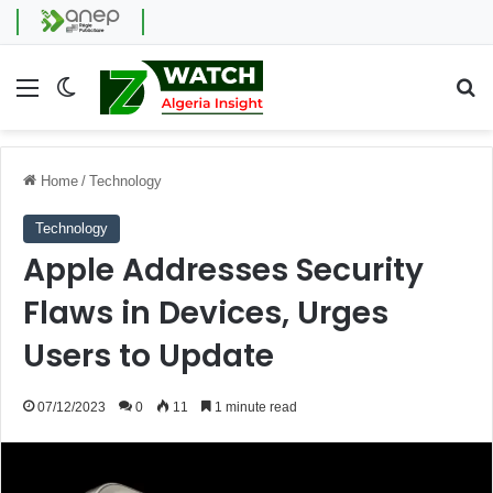
Menu
Switch skin
Se
Home
/
Technology
Technology
Apple Addresses Security
Flaws in Devices, Urges
Users to Update
07/12/2023
0
11
1 minute read