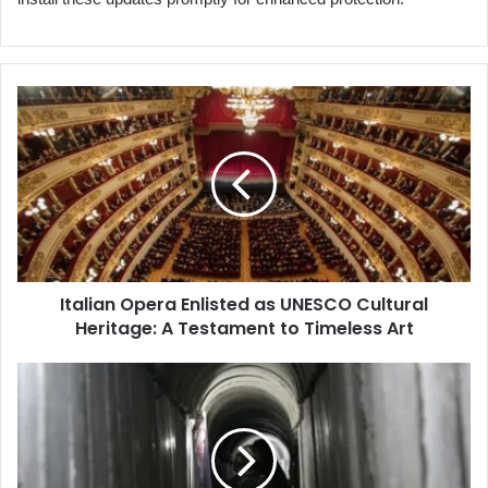
Italian
Opera
Enlisted
as
UNESCO
Cultural
Heritage:
A
Testament
Italian Opera Enlisted as UNESCO Cultural
to
Heritage: A Testament to Timeless Art
Timeless
Art
Flooding
Gaza
Tunnels
with
Seawater:
A