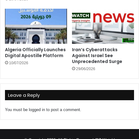
Algeria Officially Launches
Iran’s Cyberattacks
Digital Apostille Platform
Against Israel See
Unprecedented Surge
10/07/2026
29/06/2026
Leave a Reply
You must be
logged in
to post a comment.