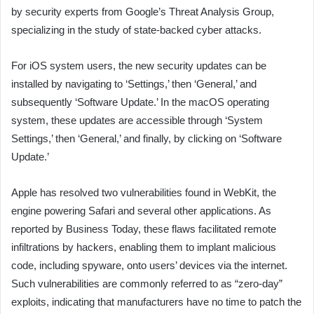
by security experts from Google’s Threat Analysis Group,
specializing in the study of state-backed cyber attacks.
For iOS system users, the new security updates can be
installed by navigating to ‘Settings,’ then ‘General,’ and
subsequently ‘Software Update.’ In the macOS operating
system, these updates are accessible through ‘System
Settings,’ then ‘General,’ and finally, by clicking on ‘Software
Update.’
Apple has resolved two vulnerabilities found in WebKit, the
engine powering Safari and several other applications. As
reported by Business Today, these flaws facilitated remote
infiltrations by hackers, enabling them to implant malicious
code, including spyware, onto users’ devices via the internet.
Such vulnerabilities are commonly referred to as “zero-day”
exploits, indicating that manufacturers have no time to patch the