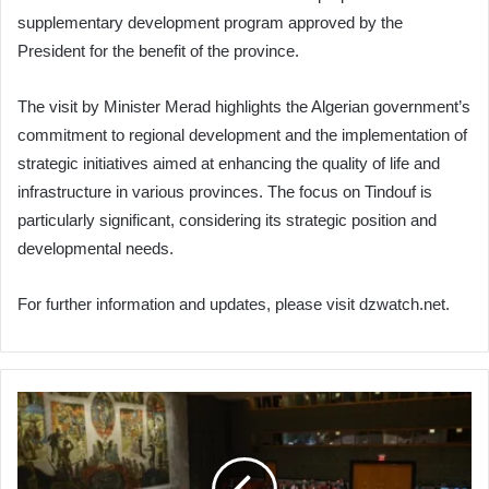
supplementary development program approved by the
President for the benefit of the province.
The visit by Minister Merad highlights the Algerian government’s
commitment to regional development and the implementation of
strategic initiatives aimed at enhancing the quality of life and
infrastructure in various provinces. The focus on Tindouf is
particularly significant, considering its strategic position and
developmental needs.
For further information and updates, please visit dzwatch.net.
US
Veto
Thwarts
Resolution