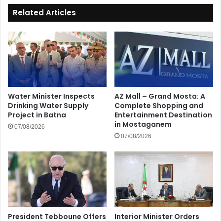
Related Articles
Water Minister Inspects
AZ Mall – Grand Mosta: A
Drinking Water Supply
Complete Shopping and
Project in Batna
Entertainment Destination
in Mostaganem
07/08/2026
07/08/2026
President Tebboune Offers
Interior Minister Orders