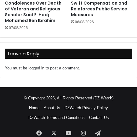
Condolences Over Death
Swift Compensation and
of Veteran and Religious
Reinforces Public Service
Scholar Said El Hadj
Measures
Mohamed Ben Ibrahim
06/08/2026
07/08/2026
Leave a Reply
You must be
logged in
to post a comment.
© Copyright 2026, All Rights Reserved (DZ Watch)
Home
About Us
DZWatch Privacy Policy
DZWatch Terms and Conditions
Contact Us
Facebook
X
YouTube
Instagram
Telegram