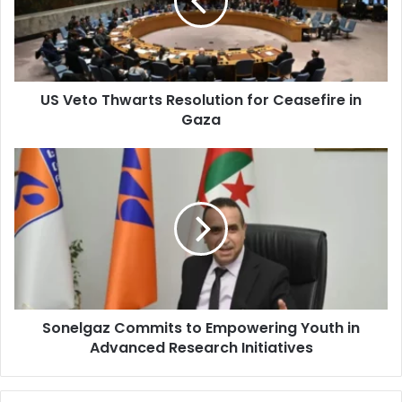
for
Ceasefire
in
Gaza
US Veto Thwarts Resolution for Ceasefire in
Gaza
Sonelgaz
Commits
to
Empowering
Youth
in
Advanced
Research
Initiatives
Sonelgaz Commits to Empowering Youth in
Advanced Research Initiatives