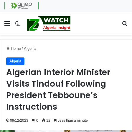
Menu
Switch skin
Se
Home
/
Algeria
Algeria
Algerian Interior Minister
Visits Tindouf Following
President Tebboune’s
Instructions
09/12/2023
0
12
Less than a minute