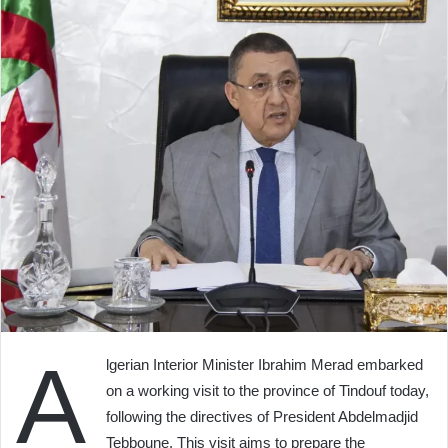
A
lgerian Interior Minister Ibrahim Merad embarked
on a working visit to the province of Tindouf today,
following the directives of President Abdelmadjid
Tebboune. This visit aims to prepare the