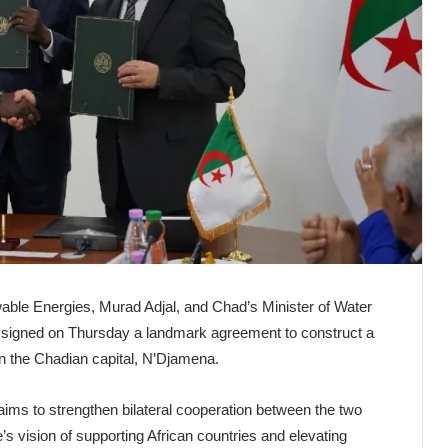
wable Energies, Murad Adjal, and Chad’s Minister of Water
, signed on Thursday a landmark agreement to construct a
n the Chadian capital, N’Djamena.
ims to strengthen bilateral cooperation between the two
’s vision of supporting African countries and elevating