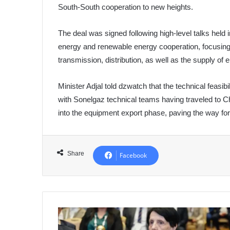
South-South cooperation to new heights.
The deal was signed following high-level talks held 
energy and renewable energy cooperation, focusing o
transmission, distribution, as well as the supply of 
Minister Adjal told dzwatch that the technical feasib
with Sonelgaz technical teams having traveled to C
into the equipment export phase, paving the way for 
Share
Facebook
Algeria's
Constitutional