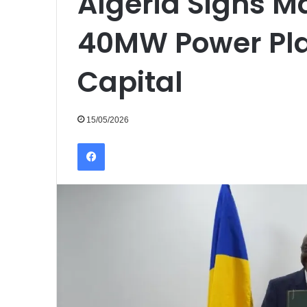
Algeria Signs Ma
40MW Power Pla
Capital
15/05/2026
Facebook