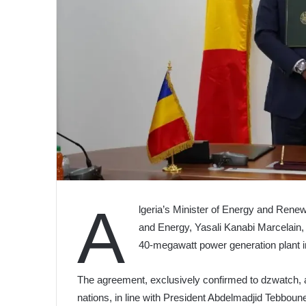
A
lgeria’s Minister of Energy and Rene
and Energy, Yasali Kanabi Marcelain
40-megawatt power generation plant i
The agreement, exclusively confirmed to dzwatch, a
nations, in line with President Abdelmadjid Tebboune