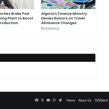
unches Brake Pad
Algeria’s Finance Ministry
ing Plant to Boost
Denies Rumors on Travel
Production
Allowance Changes
05/08/2026
Facebook
X
YouTube
Instagram
Telegram
Home
About Us
DZWatch P