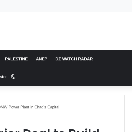
PALESTINE
ANEP
DZ WATCH RADAR
Switch skin
ster
40MW Power Plant in Chad’s Capital