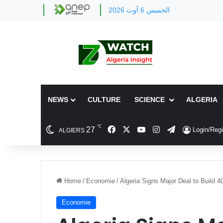
الخميس 6 أوت 2026
NEWS
CULTURE
SCIENCE
ALGERIA
℃
Facebook
X
YouTube
Instagram
Telegram
27
Login/Regi
ALGIERS
Home
/
Economie
/
Algeria Signs Major Deal to Build 
Economie