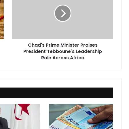
Minister
Praises
President
Tebboune's
Leadership
Role
Across
Chad's Prime Minister Praises
Africa
President Tebboune's Leadership
Role Across Africa