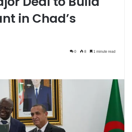
jor Deal to Build
nt in Chad’s
0
8
1 minute read