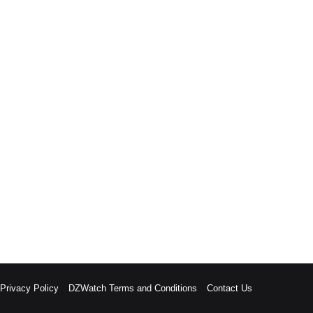
rivacy Policy
DZWatch Terms and Conditions
Contact Us