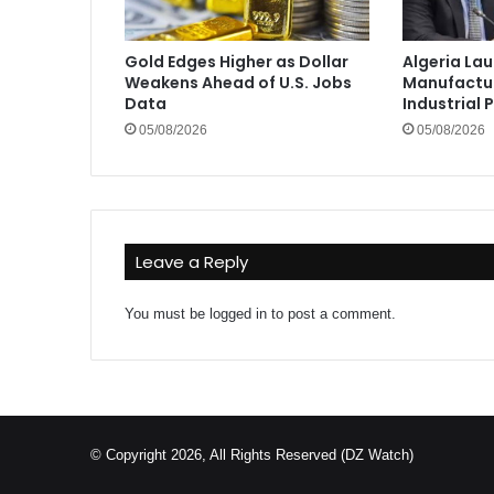
Gold Edges Higher as Dollar
Algeria La
Weakens Ahead of U.S. Jobs
Manufactur
Data
Industrial 
05/08/2026
05/08/2026
Leave a Reply
You must be
logged in
to post a comment.
© Copyright 2026, All Rights Reserved (DZ Watch)