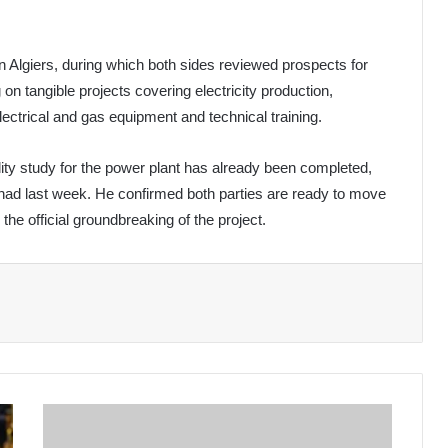
in Algiers, during which both sides reviewed prospects for
n tangible projects covering electricity production,
electrical and gas equipment and technical training.
ility study for the power plant has already been completed,
had last week. He confirmed both parties are ready to move
the official groundbreaking of the project.
Chad's
Prime