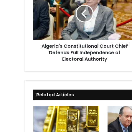
Court
Chief
Defends
Full
Independence
of
Electoral
Algeria's Constitutional Court Chief
Authority
Defends Full Independence of
Electoral Authority
Related Articles