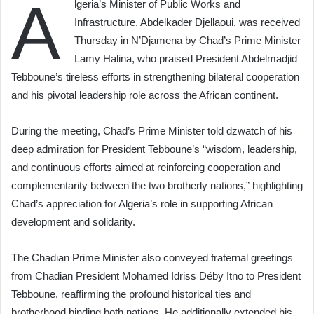
A
lgeria’s Minister of Public Works and
Infrastructure, Abdelkader Djellaoui, was received
Thursday in N’Djamena by Chad’s Prime Minister
Lamy Halina, who praised President Abdelmadjid
Tebboune’s tireless efforts in strengthening bilateral cooperation
and his pivotal leadership role across the African continent.
During the meeting, Chad’s Prime Minister told dzwatch of his
deep admiration for President Tebboune’s “wisdom, leadership,
and continuous efforts aimed at reinforcing cooperation and
complementarity between the two brotherly nations,” highlighting
Chad’s appreciation for Algeria’s role in supporting African
development and solidarity.
The Chadian Prime Minister also conveyed fraternal greetings
from Chadian President Mohamed Idriss Déby Itno to President
Tebboune, reaffirming the profound historical ties and
brotherhood binding both nations. He additionally extended his