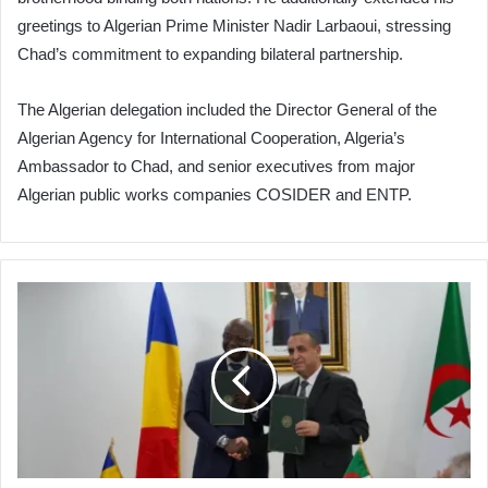
greetings to Algerian Prime Minister Nadir Larbaoui, stressing
Chad’s commitment to expanding bilateral partnership.
The Algerian delegation included the Director General of the
Algerian Agency for International Cooperation, Algeria’s
Ambassador to Chad, and senior executives from major
Algerian public works companies COSIDER and ENTP.
Algeria
Signs
Major
Deal
to
Build
40MW
Power
Plant