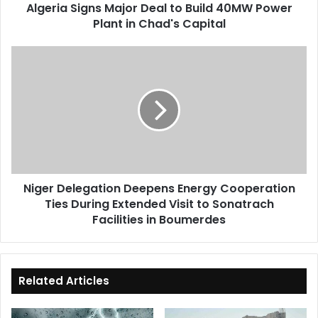
Algeria Signs Major Deal to Build 40MW Power
in
Plant in Chad's Capital
Chad's
Capital
Niger
Delegation
Deepens
Energy
Cooperation
Ties
During
Extended
Visit
Niger Delegation Deepens Energy Cooperation
to
Ties During Extended Visit to Sonatrach
Sonatrach
Facilities
Facilities in Boumerdes
in
Boumerdes
Related Articles