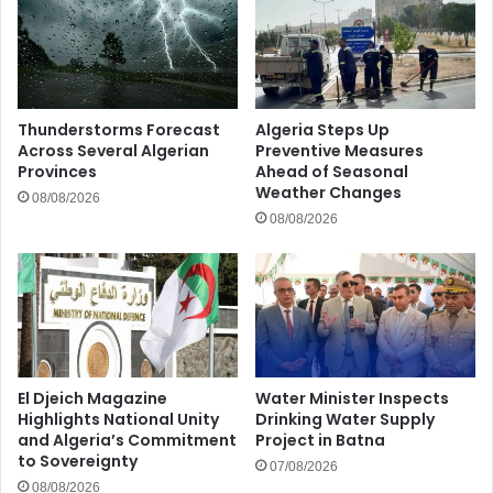
Thunderstorms Forecast
Algeria Steps Up
Across Several Algerian
Preventive Measures
Provinces
Ahead of Seasonal
Weather Changes
08/08/2026
08/08/2026
El Djeich Magazine
Water Minister Inspects
Highlights National Unity
Drinking Water Supply
and Algeria’s Commitment
Project in Batna
to Sovereignty
07/08/2026
08/08/2026