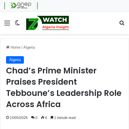
Menu
Switch skin
Se
Home
/
Algeria
Algeria
Chad’s Prime Minister
Praises President
Tebboune’s Leadership Role
Across Africa
15/05/2026
0
6
1 minute read