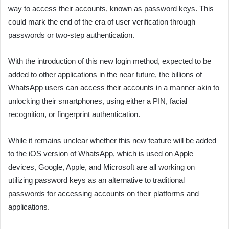
way to access their accounts, known as password keys. This
could mark the end of the era of user verification through
passwords or two-step authentication.
With the introduction of this new login method, expected to be
added to other applications in the near future, the billions of
WhatsApp users can access their accounts in a manner akin to
unlocking their smartphones, using either a PIN, facial
recognition, or fingerprint authentication.
While it remains unclear whether this new feature will be added
to the iOS version of WhatsApp, which is used on Apple
devices, Google, Apple, and Microsoft are all working on
utilizing password keys as an alternative to traditional
passwords for accessing accounts on their platforms and
applications.