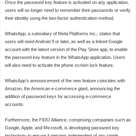
Once the password key feature is activated on any application,
users will no longer need to remember their passwords or verify
their identity using the two-factor authentication method.
WhatsApp, a subsidiary of Meta Platforms Inc., states that
users will need Android 9 or later, as well as a linked Google
account with the latest version of the Play Store app, to enable
the password key feature in the WhatsApp application. Users
will also need to activate the phone screen lock feature.
WhatsApp’s announcement of the new feature coincides with
Amazon, the American e-commerce giant, announcing the
addition of password keys for accessing e-commerce
accounts.
Furthermore, the FIDO Alliance, comprising companies such as
Google, Apple, and Microsoft, is developing password key
technology to ensure it remains independent of any single