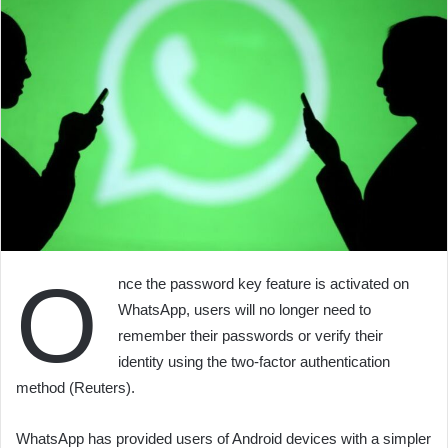
O
nce the password key feature is activated on
WhatsApp, users will no longer need to
remember their passwords or verify their
identity using the two-factor authentication
method (Reuters).
WhatsApp has provided users of Android devices with a simpler