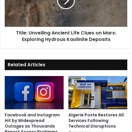
Clues
on
Mars:
Exploring
Hydrous
Title: Unveiling Ancient Life Clues on Mars:
Kaolinite
Exploring Hydrous Kaolinite Deposits
Deposits
Related Articles
Facebook and Instagram
Algerie Poste Restores All
Hit by Widespread
Services Following
Outages as Thousands
Technical Disruptions
Report Access Problems