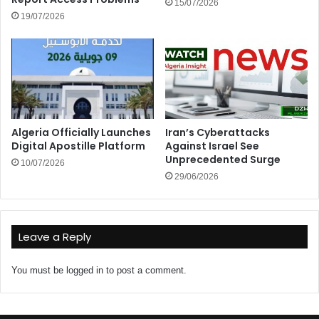
15/07/2026
19/07/2026
Algeria Officially Launches
Iran’s Cyberattacks
Digital Apostille Platform
Against Israel See
Unprecedented Surge
10/07/2026
29/06/2026
Leave a Reply
You must be
logged in
to post a comment.