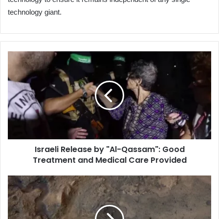
technology giant.
Israeli
Release
by
"Al-
Qassam":
Good
Treatment
and
Medical
Israeli Release by "Al-Qassam": Good
Care
Treatment and Medical Care Provided
Provided
Title:
Unveiling
Ancient
Life