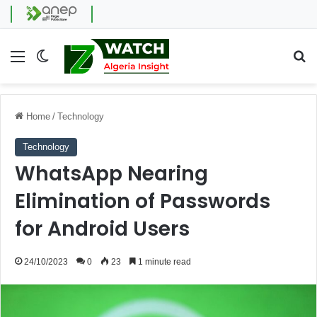
Menu
Switch skin
Se
Home
/
Technology
Technology
WhatsApp Nearing
Elimination of Passwords
for Android Users
24/10/2023
0
23
1 minute read