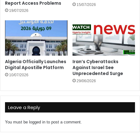
Report Access Problems
15/07/2026
19/07/2026
Algeria Officially Launches
Iran’s Cyberattacks
Digital Apostille Platform
Against Israel See
Unprecedented Surge
10/07/2026
29/06/2026
Leave a Reply
You must be
logged in
to post a comment.