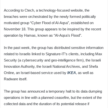
According to Ctech, a technology-focused website, the
breaches were orchestrated by the newly formed politically
motivated group “Cyber Flood of Al-Aqsa”, established on
November 18. This group appears to be inspired by the recent
operation by Hamas, known as “Al-Aqsa’s Flood”.
In the past week, the group has distributed sensitive information
related to Israelis linked to Signature-IT’s clients, including Max
Security (a cybersecurity and geo-intelligence firm), the Israeli
Innovation Authority, the Israeli National Archives, and Shefa
Online, an Israel-based service used by
IKEA
, as well as
Radware itself.
The group has announced a temporary halt to its data dumping
operations in line with a planned ceasefire, but the extent of the
collected data and the duration of its potential release if