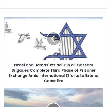
Israel
and
Hamas'
Izz
ad-
Din
al-
Qassam
Brigades
Israel and Hamas' Izz ad-Din al-Qassam
Complete
Brigades Complete Third Phase of Prisoner
Third
Phase
Exchange Amid International Efforts to Extend
of
Ceasefire
Prisoner
Exchange
Reykjanes
Amid
Peninsula
International
Signals
Efforts
Potential