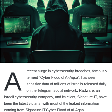
A
recent surge in cybersecurity breaches, famously
termed “Cyber Flood of Al-Aqsa”, has seen
sensitive data of millions of Israelis released daily
on the Telegram social network. Radware, an
Israeli cybersecurity company, and its client, Signature-IT, have
been the latest victims, with most of the leaked information
coming from Signature-IT.Cyber Flood of Al-Aqsa