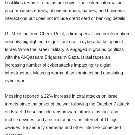
hostilities resume remains unknown. The leaked information
encompasses emails, phone numbers, names, and business
interactions but does not include credit card or banking details.
Gil Messing from Check Point, a firm specializing in information
security, highlighted a significant rise in cyberattacks against
Israel. While the Israeli military is engaged in ground conflicts
with the Al-Qassam Brigades in Gaza, Israel faces an
increasing number of cyberattacks impacting its digital
infrastructure. Messing warns of an imminent and escalating
cyber war.
Messing reported a 22% increase in total attacks on Israeli
targets since the onset of the war following the October 7 attack
on Israel. These include ransomware attacks, assaults on
mobile devices, and a rise in attacks on Internet of Things
devices like security cameras and other internet-connected