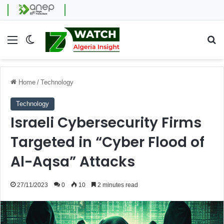
Menu
Switch skin
Se
Home
/
Technology
Technology
Israeli Cybersecurity Firms
Targeted in “Cyber Flood of
Al-Aqsa” Attacks
27/11/2023
0
10
2 minutes read