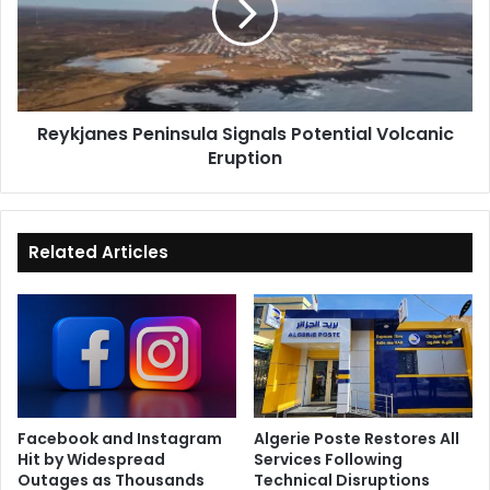
to
Volcanic
Extend
Eruption
Ceasefire
Reykjanes Peninsula Signals Potential Volcanic
Eruption
Related Articles
Facebook and Instagram
Algerie Poste Restores All
Hit by Widespread
Services Following
Outages as Thousands
Technical Disruptions