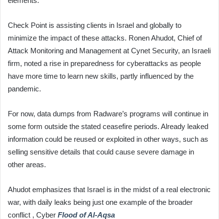
elements.
Check Point is assisting clients in Israel and globally to
minimize the impact of these attacks. Ronen Ahudot, Chief of
Attack Monitoring and Management at Cynet Security, an Israeli
firm, noted a rise in preparedness for cyberattacks as people
have more time to learn new skills, partly influenced by the
pandemic.
For now, data dumps from Radware’s programs will continue in
some form outside the stated ceasefire periods. Already leaked
information could be reused or exploited in other ways, such as
selling sensitive details that could cause severe damage in
other areas.
Ahudot emphasizes that Israel is in the midst of a real electronic
war, with daily leaks being just one example of the broader
conflict , Cyber
Flood of Al-Aqsa