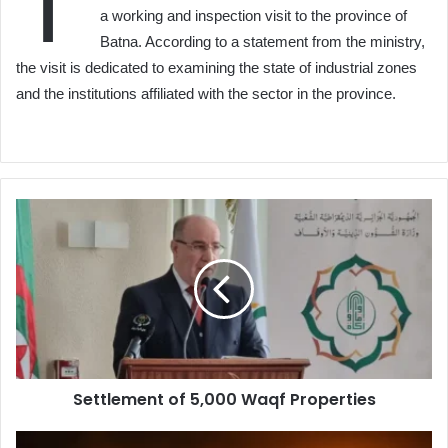
T
a working and inspection visit to the province of
Batna. According to a statement from the ministry,
the visit is dedicated to examining the state of industrial zones
and the institutions affiliated with the sector in the province.
Settlement
of
5,000
Waqf
Properties
Settlement of 5,000 Waqf Properties
100