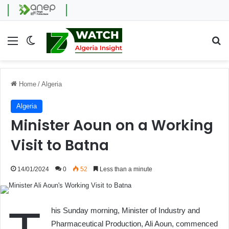
Menu
Switch skin
Se
Home
/
Algeria
Algeria
Minister Aoun on a Working
Visit to Batna
14/01/2024
0
52
Less than a minute
his Sunday morning, Minister of Industry and
Pharmaceutical Production, Ali Aoun, commenced