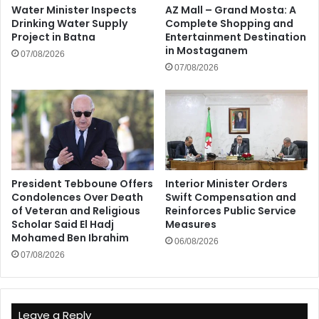
Water Minister Inspects
AZ Mall – Grand Mosta: A
Drinking Water Supply
Complete Shopping and
Project in Batna
Entertainment Destination
in Mostaganem
07/08/2026
07/08/2026
President Tebboune Offers
Interior Minister Orders
Condolences Over Death
Swift Compensation and
of Veteran and Religious
Reinforces Public Service
Scholar Said El Hadj
Measures
Mohamed Ben Ibrahim
06/08/2026
07/08/2026
Leave a Reply