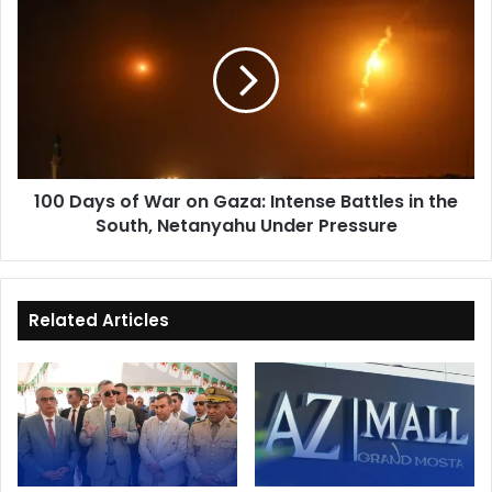
Days
of
War
on
Gaza:
Intense
Battles
in
100 Days of War on Gaza: Intense Battles in the
the
South, Netanyahu Under Pressure
South,
Netanyahu
Under
Pressure
Related Articles