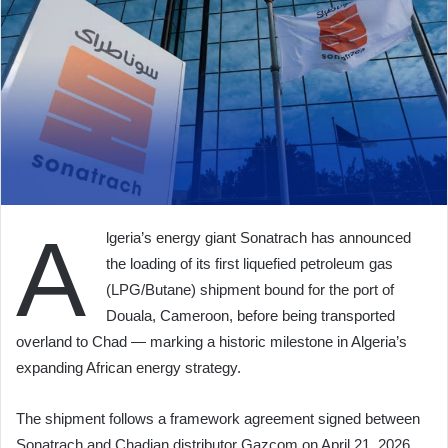
A
lgeria’s energy giant Sonatrach has announced
the loading of its first liquefied petroleum gas
(LPG/Butane) shipment bound for the port of
Douala, Cameroon, before being transported
overland to Chad — marking a historic milestone in Algeria’s
expanding African energy strategy.
The shipment follows a framework agreement signed between
Sonatrach and Chadian distributor Gazcom on April 21, 2026,