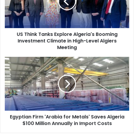
Algeria's
Booming
Investment
Climate
in
US Think Tanks Explore Algeria's Booming
High-
Investment Climate in High-Level Algiers
Level
Algiers
Meeting
Meeting
Egyptian
Firm
'Arabia
for
Metals'
Saves
Algeria
$100
Million
Egyptian Firm 'Arabia for Metals' Saves Algeria
Annually
$100 Million Annually in Import Costs
in
Import