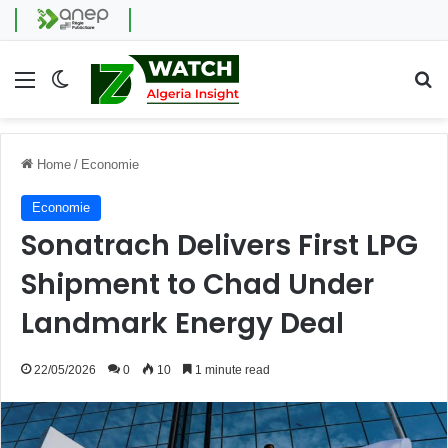
Menu
Switch skin
Se
Home
/
Economie
Economie
Sonatrach Delivers First LPG
Shipment to Chad Under
Landmark Energy Deal
22/05/2026
0
10
1 minute read