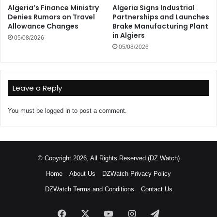
Algeria’s Finance Ministry
Algeria Signs Industrial
Denies Rumors on Travel
Partnerships and Launches
Allowance Changes
Brake Manufacturing Plant
in Algiers
05/08/2026
05/08/2026
Leave a Reply
You must be
logged in
to post a comment.
© Copyright 2026, All Rights Reserved (DZ Watch)
Home
About Us
DZWatch Privacy Policy
DZWatch Terms and Conditions
Contact Us
Facebook
X
YouTube
Instagram
Telegram