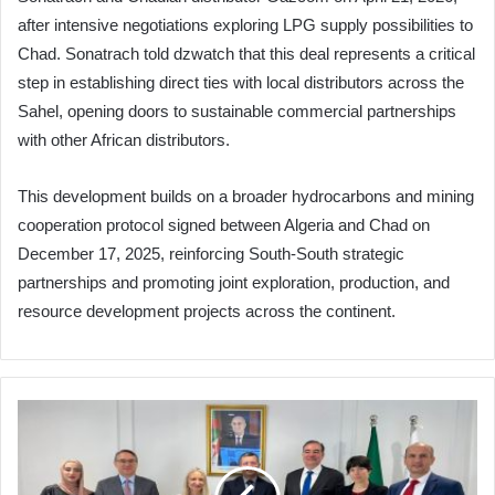
after intensive negotiations exploring LPG supply possibilities to
Chad. Sonatrach told dzwatch that this deal represents a critical
step in establishing direct ties with local distributors across the
Sahel, opening doors to sustainable commercial partnerships
with other African distributors.
This development builds on a broader hydrocarbons and mining
cooperation protocol signed between Algeria and Chad on
December 17, 2025, reinforcing South-South strategic
partnerships and promoting joint exploration, production, and
resource development projects across the continent.
US
Think
Tanks
Explore