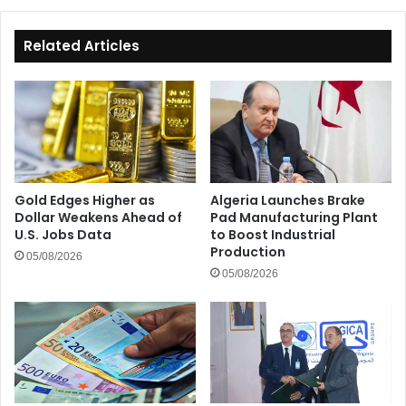
Costs
Related Articles
Gold Edges Higher as
Algeria Launches Brake
Dollar Weakens Ahead of
Pad Manufacturing Plant
U.S. Jobs Data
to Boost Industrial
Production
05/08/2026
05/08/2026