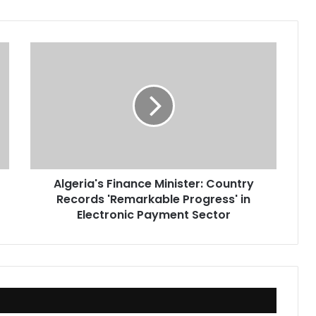
Algeria's
Finance
Minister:
Country
Records
'Remarkable
Progress'
in
Electronic
Algeria's Finance Minister: Country
Payment
Records 'Remarkable Progress' in
Sector
Electronic Payment Sector