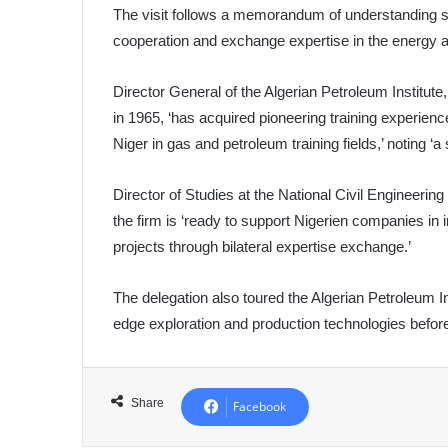
The visit follows a memorandum of understanding si
cooperation and exchange expertise in the energy 
Director General of the Algerian Petroleum Institut
in 1965, ‘has acquired pioneering training experien
Niger in gas and petroleum training fields,’ noting ‘a
Director of Studies at the National Civil Engineer
the firm is ‘ready to support Nigerien companies in
projects through bilateral expertise exchange.’
The delegation also toured the Algerian Petroleum Ins
edge exploration and production technologies before 
Share
Facebook