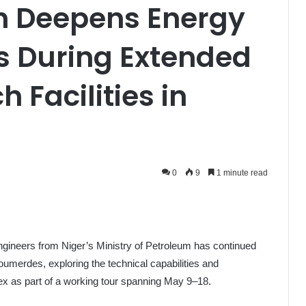
on Deepens Energy
s During Extended
h Facilities in
0
9
1 minute read
engineers from Niger’s Ministry of Petroleum has continued
 Boumerdes, exploring the technical capabilities and
ex as part of a working tour spanning May 9–18.