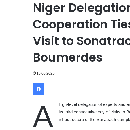
Niger Delegati
Cooperation Tie
Visit to Sonatrac
Boumerdes
15/05/2026
Facebook
A
high-level delegation of experts and 
its third consecutive day of visits to
infrastructure of the Sonatrach compl