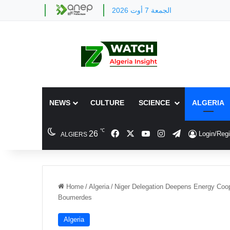
الجمعة 7 أوت 2026
NEWS
CULTURE
SCIENCE
ALGERIA
℃
Facebook
X
YouTube
Instagram
Telegram
26
Login/Regi
ALGIERS
Home
/
Algeria
/
Niger Delegation Deepens Energy Coope
Boumerdes
Algeria