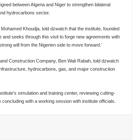
gned between Algeria and Niger to strengthen bilateral
and hydrocarbons sector.
e, Mohamed Khoudja, told dzwatch that the institute, founded
ce and seeks through this visit to forge new agreements with
 strong will from the Nigerien side to move forward.’
ing and Construction Company, Ben Wali Rabah, told dzwatch
 infrastructure, hydrocarbons, gas, and major construction
titute’s simulation and training center, reviewing cutting-
concluding with a working session with institute officials.