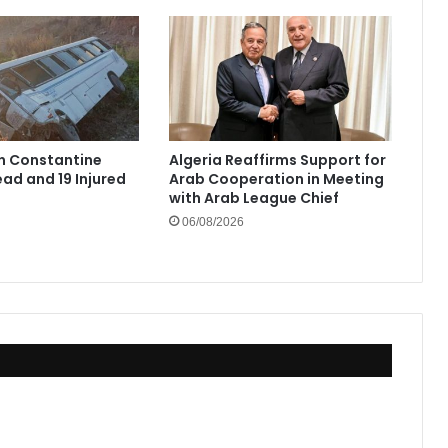
in Constantine
Algeria Reaffirms Support for
ad and 19 Injured
Arab Cooperation in Meeting
with Arab League Chief
06/08/2026