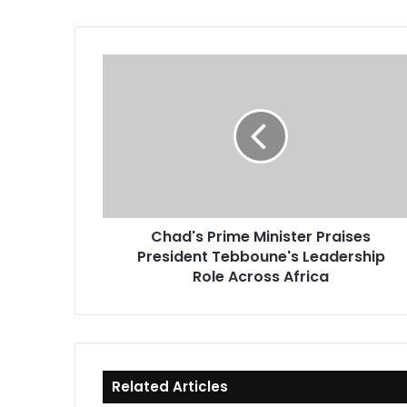
Chad's
Prime
Minister
Praises
President
Tebboune's
Leadership
Role
Across
Chad's Prime Minister Praises
Africa
President Tebboune's Leadership
Role Across Africa
Related Articles