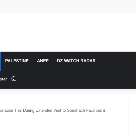
PALESTINE
ANEP
DZ WATCH RADAR
Switch skin
ster
ration Ties During Extended Visit to Sonatrach Facilities in