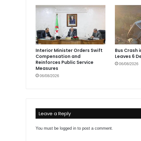
Interior Minister Orders Swift
Bus Crash 
Compensation and
Leaves 6 De
Reinforces Public Service
06/08/2026
Measures
06/08/2026
Leave a Reply
You must be
logged in
to post a comment.