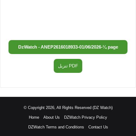
DzWatch - ANEP
2616018933
-
01/06/2026
-
¼ page
تنزيل PDF
© Copyright 2026, All Rights Reserved (DZ Watch)
Home
About Us
DZWatch Privacy Policy
DZWatch Terms and Conditions
Contact Us