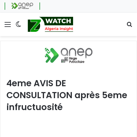
Menu
Switch skin
Se
4eme AVIS DE
CONSULTATION après 5eme
infructuosité