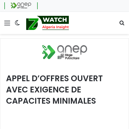
Menu
Switch skin
Se
APPEL D’OFFRES OUVERT
AVEC EXIGENCE DE
CAPACITES MINIMALES