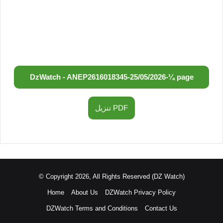
DzWatch - ANEP
2616018345
-
25/05/2026
-
¼ page
تنزيل PDF
© Copyright 2026, All Rights Reserved (DZ Watch)
Home
About Us
DZWatch Privacy Policy
DZWatch Terms and Conditions
Contact Us