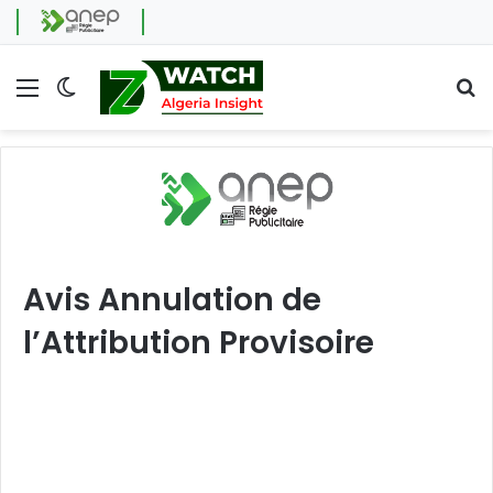
Menu
Switch skin
Se
Avis Annulation de
l’Attribution Provisoire