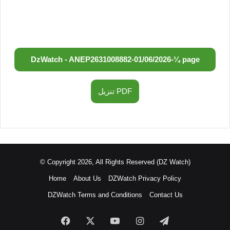
DzWatch - ANEP
2631008882
-
01/06/2026
-
¼ page
تنزيل PDF
© Copyright 2026, All Rights Reserved (DZ Watch)
Home
About Us
DZWatch Privacy Policy
DZWatch Terms and Conditions
Contact Us
Facebook
X
YouTube
Instagram
Telegram