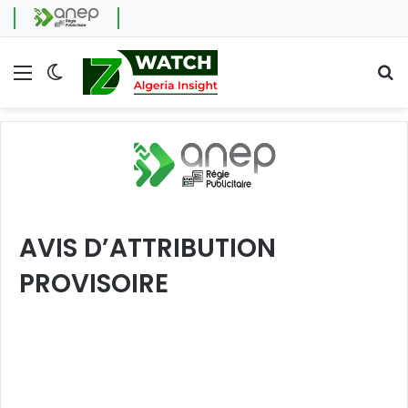
Menu
Switch skin
Se
AVIS D’ATTRIBUTION
PROVISOIRE