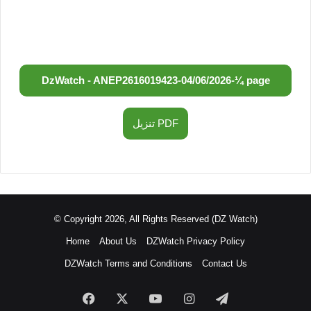
DzWatch - ANEP
2616019423
-
04/06/2026
-
¼ page
تنزيل PDF
© Copyright 2026, All Rights Reserved (DZ Watch)
Home
About Us
DZWatch Privacy Policy
DZWatch Terms and Conditions
Contact Us
Facebook
X
YouTube
Instagram
Telegram