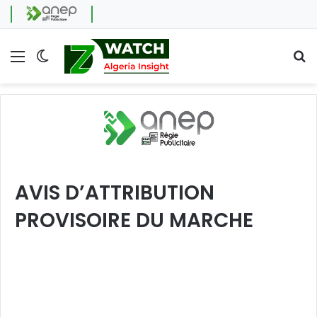
Menu
Switch skin
Se
AVIS D’ATTRIBUTION
PROVISOIRE DU MARCHE