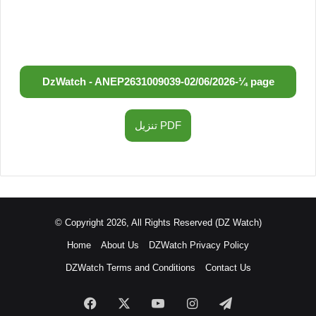
DzWatch - ANEP
2631009039
-
02/06/2026
-
¼ page
تنزيل PDF
© Copyright 2026, All Rights Reserved (DZ Watch)
Home
About Us
DZWatch Privacy Policy
DZWatch Terms and Conditions
Contact Us
Facebook
X
YouTube
Instagram
Telegram