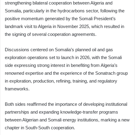
strengthening bilateral cooperation between Algeria and
Somalia, particularly in the hydrocarbons sector, following the
positive momentum generated by the Somali President’s
landmark visit to Algeria in November 2025, which resulted in
the signing of several cooperation agreements.
Discussions centered on Somalia’s planned oil and gas
exploration operations set to launch in 2026, with the Somali
side expressing strong interest in benefiting from Algeria’s
renowned expertise and the experience of the Sonatrach group
in exploration, production, refining, training, and regulatory
frameworks.
Both sides reaffirmed the importance of developing institutional
partnerships and expanding knowledge-transfer programs
between Algerian and Somali energy institutions, marking a new
chapter in South-South cooperation.