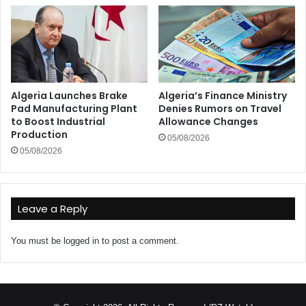
Algeria Launches Brake
Algeria’s Finance Ministry
Pad Manufacturing Plant
Denies Rumors on Travel
to Boost Industrial
Allowance Changes
Production
05/08/2026
05/08/2026
Leave a Reply
You must be
logged in
to post a comment.