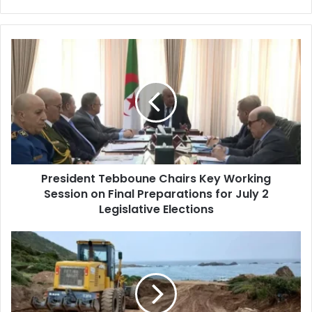
President
Tebboune
Chairs
Key
Working
Session
on
Final
Preparations
President Tebboune Chairs Key Working
for
Session on Final Preparations for July 2
July
2
Legislative Elections
Legislative
Elections
Algeria
Launches
Nationwide
Preparations
for
Summer