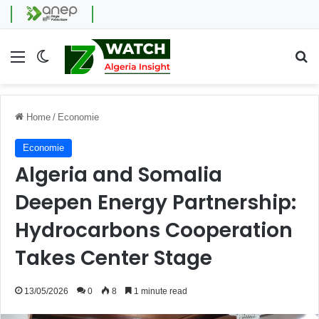
Menu
Switch skin
Se
Home
/
Economie
Economie
Algeria and Somalia
Deepen Energy Partnership:
Hydrocarbons Cooperation
Takes Center Stage
13/05/2026
0
8
1 minute read