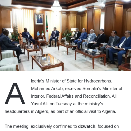
A
lgeria’s Minister of State for Hydrocarbons,
Mohamed Arkab, received Somalia’s Minister of
Interior, Federal Affairs and Reconciliation, Ali
Yusuf Ali, on Tuesday at the ministry’s
headquarters in Algiers, as part of an official visit to Algeria.
The meeting, exclusively confirmed to
dzwatch
, focused on