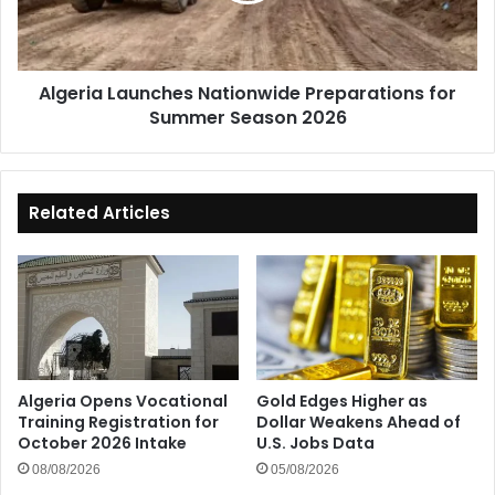
Season
2026
Algeria Launches Nationwide Preparations for
Summer Season 2026
Related Articles
Algeria Opens Vocational
Gold Edges Higher as
Training Registration for
Dollar Weakens Ahead of
October 2026 Intake
U.S. Jobs Data
08/08/2026
05/08/2026