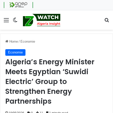
Menu
Switch skin
Se
Home
/
Economie
Economie
Algeria’s Energy Minister
Meets Egyptian ‘Suwidi
Electric’ Group to
Strengthen Energy
Partnerships