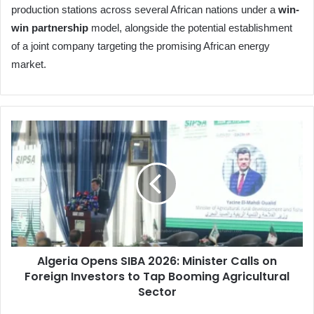
production stations across several African nations under a
win-
win partnership
model, alongside the potential establishment
of a joint company targeting the promising African energy
market.
Algeria
Opens
SIBA
2026:
Minister
Calls
on
Foreign
Investors
Algeria Opens SIBA 2026: Minister Calls on
to
Foreign Investors to Tap Booming Agricultural
Tap
Booming
Sector
Agricultural