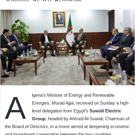
19/05/2026
0
11
1 minute read
A
lgeria’s Minister of Energy and Renewable
Energies, Murad Ajjal, received on Sunday a high-
level delegation from Egypt’s
Suwidi Electric
Group
, headed by Ahmed Al-Suwidi, Chairman of
the Board of Directors, in a move aimed at deepening economic
and investment cooperation between the two countries.