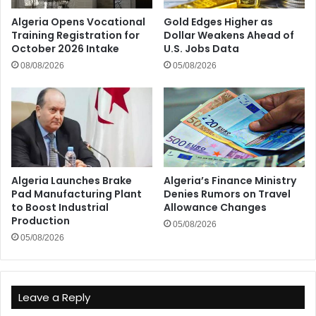
Algeria Opens Vocational
Gold Edges Higher as
Training Registration for
Dollar Weakens Ahead of
October 2026 Intake
U.S. Jobs Data
08/08/2026
05/08/2026
Algeria Launches Brake
Algeria’s Finance Ministry
Pad Manufacturing Plant
Denies Rumors on Travel
to Boost Industrial
Allowance Changes
Production
05/08/2026
05/08/2026
Leave a Reply