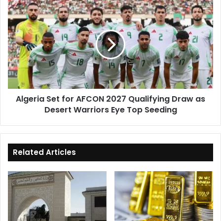
Sector
Algeria
Set
for
AFCON
2027
Qualifying
Draw
as
Desert
Algeria Set for AFCON 2027 Qualifying Draw as
Warriors
Desert Warriors Eye Top Seeding
Eye
Top
Seeding
Related Articles