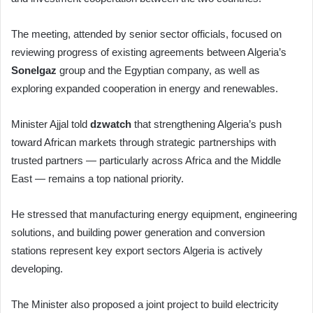
The meeting, attended by senior sector officials, focused on
reviewing progress of existing agreements between Algeria’s
Sonelgaz
group and the Egyptian company, as well as
exploring expanded cooperation in energy and renewables.
Minister Ajjal told
dzwatch
that strengthening Algeria’s push
toward African markets through strategic partnerships with
trusted partners — particularly across Africa and the Middle
East — remains a top national priority.
He stressed that manufacturing energy equipment, engineering
solutions, and building power generation and conversion
stations represent key export sectors Algeria is actively
developing.
The Minister also proposed a joint project to build electricity