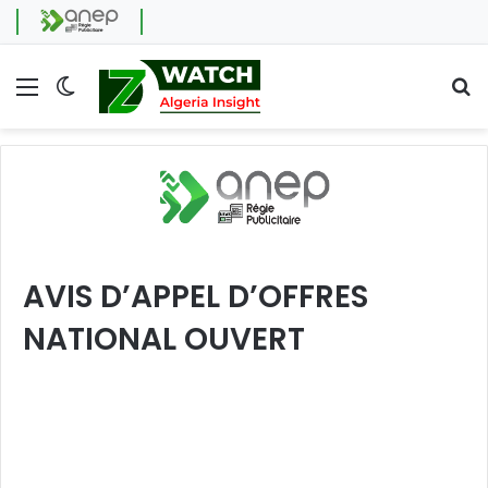
Menu
Switch skin
Se
AVIS D’APPEL D’OFFRES
NATIONAL OUVERT