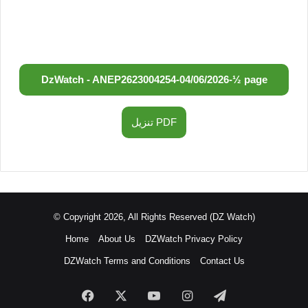
DzWatch - ANEP
2623004254
-
04/06/2026
-
½ page
تنزيل PDF
© Copyright 2026, All Rights Reserved (DZ Watch)
Home
About Us
DZWatch Privacy Policy
DZWatch Terms and Conditions
Contact Us
Facebook
X
YouTube
Instagram
Telegram