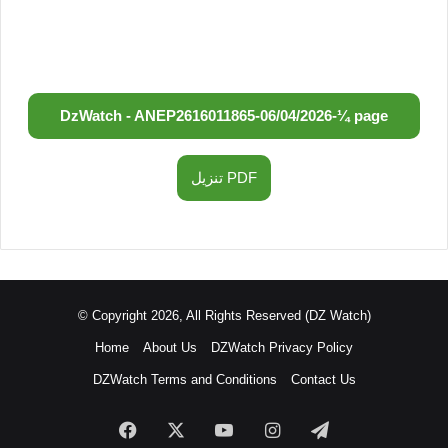
DzWatch - ANEP
2616011865
-
06/04/2026
-
¼ page
تنزيل PDF
© Copyright 2026, All Rights Reserved (DZ Watch)
Home
About Us
DZWatch Privacy Policy
DZWatch Terms and Conditions
Contact Us
Facebook
X
YouTube
Instagram
Telegram