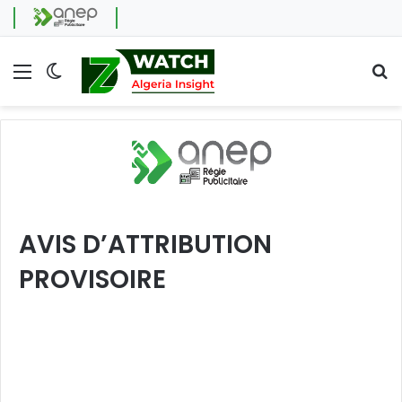
Menu
Switch skin
Se
AVIS D’ATTRIBUTION
PROVISOIRE