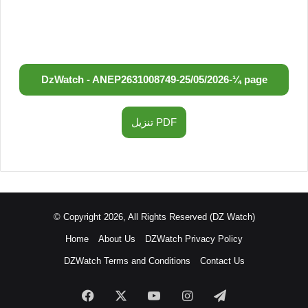
DzWatch - ANEP
2631008749
-
25/05/2026
-
¼ page
تنزيل PDF
© Copyright 2026, All Rights Reserved (DZ Watch)
Home
About Us
DZWatch Privacy Policy
DZWatch Terms and Conditions
Contact Us
Facebook
X
YouTube
Instagram
Telegram