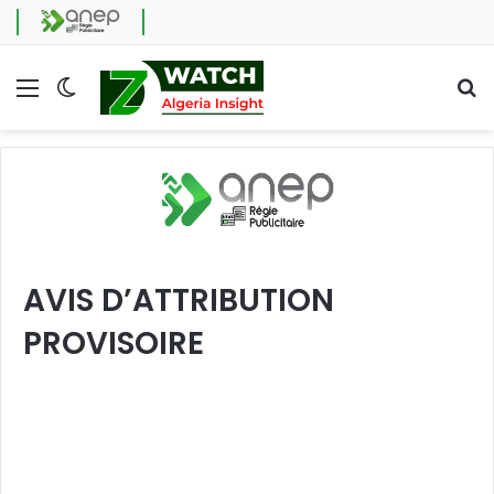
Menu
Switch skin
Se
AVIS D’ATTRIBUTION
PROVISOIRE