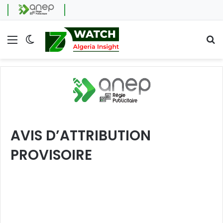
Menu
Switch skin
Se
AVIS D’ATTRIBUTION
PROVISOIRE