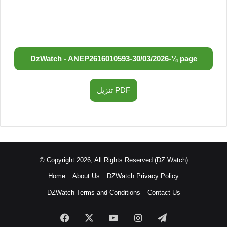
DzWatch - ANEP
2616010593
-
30/03/2026
-
¼ page
تنزيل PDF
© Copyright 2026, All Rights Reserved (DZ Watch)
Home
About Us
DZWatch Privacy Policy
DZWatch Terms and Conditions
Contact Us
Facebook
X
YouTube
Instagram
Telegram