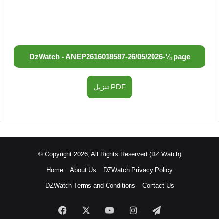
DzWatch - ANEP
2616018587
-
26/05/2026
-
¼ page
تنزيل PDF
© Copyright 2026, All Rights Reserved (DZ Watch)
Home
About Us
DZWatch Privacy Policy
DZWatch Terms and Conditions
Contact Us
Facebook
X
YouTube
Instagram
Telegram