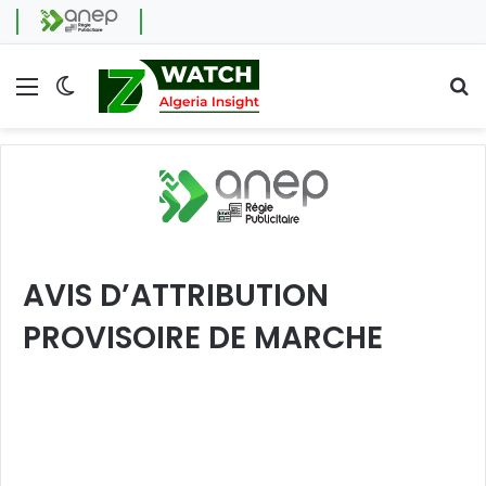
Menu
Switch skin
Se
AVIS D’ATTRIBUTION
PROVISOIRE DE MARCHE