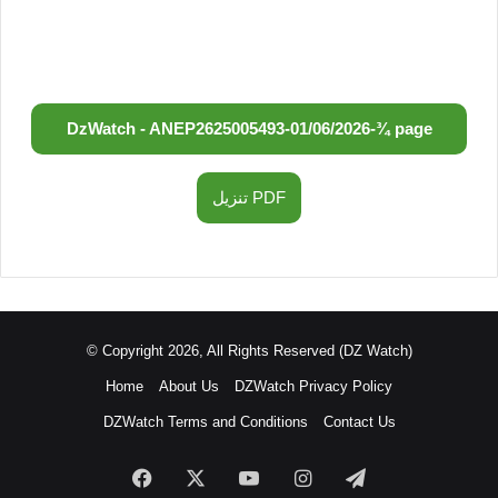
DzWatch - ANEP
2625005493
-
01/06/2026
-
¾ page
تنزيل PDF
© Copyright 2026, All Rights Reserved (DZ Watch)
Home
About Us
DZWatch Privacy Policy
DZWatch Terms and Conditions
Contact Us
Facebook
X
YouTube
Instagram
Telegram