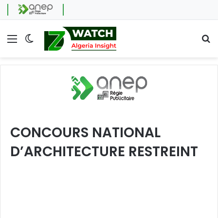
Menu
Switch skin
Se
CONCOURS NATIONAL
D’ARCHITECTURE RESTREINT