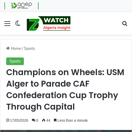
Menu
Switch skin
Se
Home
/
Sports
Sports
Champions on Wheels: USM
Alger to Parade CAF
Confederation Cup Trophy
Through Capital
17/05/2026
0
44
Less than a minute