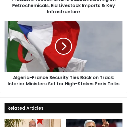
Petrochemicals, Eid Livestock Imports & Key
&
Key
Infrastructure
Infrastructure
Algeria-
France
Security
Ties
Back
on
Track:
Interior
Ministers
Algeria-France Security Ties Back on Track:
Set
Interior Ministers Set for High-Stakes Paris Talks
for
High-
Stakes
Paris
Talks
Related Articles