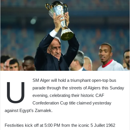
U
SM Alger will hold a triumphant open-top bus
parade through the streets of Algiers this Sunday
evening, celebrating their historic CAF
Confederation Cup title claimed yesterday
against Egypt’s Zamalek.
Festivities kick off at 5:00 PM from the iconic 5 Juillet 1962