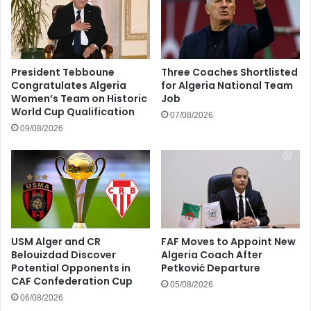
President Tebboune
Three Coaches Shortlisted
Congratulates Algeria
for Algeria National Team
Women’s Team on Historic
Job
World Cup Qualification
07/08/2026
09/08/2026
USM Alger and CR
FAF Moves to Appoint New
Belouizdad Discover
Algeria Coach After
Potential Opponents in
Petković Departure
CAF Confederation Cup
05/08/2026
06/08/2026