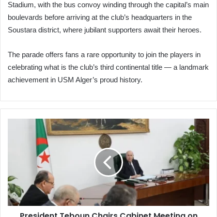
Stadium, with the bus convoy winding through the capital’s main
boulevards before arriving at the club’s headquarters in the
Soustara district, where jubilant supporters await their heroes.
The parade offers fans a rare opportunity to join the players in
celebrating what is the club’s third continental title — a landmark
achievement in USM Alger’s proud history.
President
Teboun
Chairs
Cabinet
Meeting
on
Petrochemicals,
Eid
Livestock
President Teboun Chairs Cabinet Meeting on
Imports