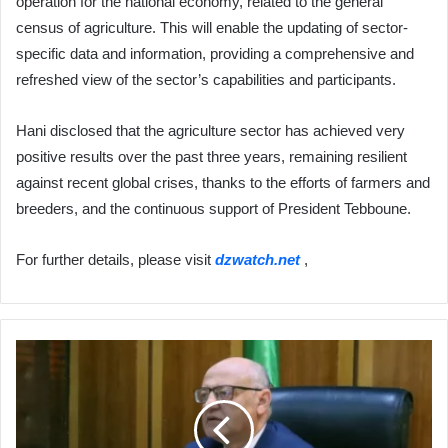
operation for the national economy, related to the general
census of agriculture. This will enable the updating of sector-
specific data and information, providing a comprehensive and
refreshed view of the sector’s capabilities and participants.
Hani disclosed that the agriculture sector has achieved very
positive results over the past three years, remaining resilient
against recent global crises, thanks to the efforts of farmers and
breeders, and the continuous support of President Tebboune.
For further details, please visit
dzwatch.net
,
Minister
Yacine
Merabi
Emphasizes
Support