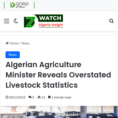
Menu
Switch skin
Se
Home
/
News
News
Algerian Agriculture
Minister Reveals Overstated
Livestock Statistics
26/11/2023
0
13
1 minute read