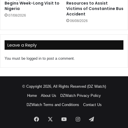
Begins Week-Long Visit to
Resources to Assist
Nigeria
Victims of Constantine Bus
Accident
07/08/2026
06/08/2026
Leave a Reply
You must be
logged in
to post a comment.
© Copyright 2026, All Rights Reserved (DZ Watch)
Home
About Us
DZWatch Privacy Policy
DZWatch Terms and Conditions
Contact Us
Facebook
X
YouTube
Instagram
Telegram