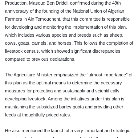
Production, Masoud Ben Driddi, confirmed during the 49th
anniversary of the founding of the National Union of Algerian
Farmers in Ain Temouchent, that this committee is responsible
for developing and monitoring the implementation of this plan,
which includes various species and breeds such as sheep,
cows, goats, camels, and horses. This follows the completion of
livestock census, which showed significant discrepancies
compared to previous declarations.
The Agriculture Minister emphasized the “utmost importance” of
this plan as the optimal means to determine the necessary
measures for protecting and sustainably and scientifically
developing livestock. Among the initiatives under this plan is
maintaining the subsidized barley quota and providing other
feeds at thoughtfully priced rates.
He also mentioned the launch of a very important and strategic