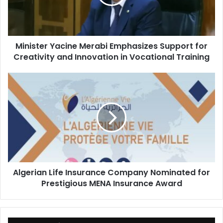
for
Creativity
and
Innovation
Minister Yacine Merabi Emphasizes Support for
in
Creativity and Innovation in Vocational Training
Vocational
Training
Algerian
Life
Insurance
Company
Nominated
for
Prestigious
MENA
Insurance
Algerian Life Insurance Company Nominated for
Award
Prestigious MENA Insurance Award