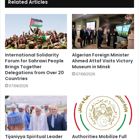
Related Articles
International Solidarity
Algerian Foreign Minister
Forum for Sahrawi People
Ahmed Attaf Visits Victory
Brings Together
Museum in Minsk
Delegations from Over 20
07/08/2026
Countries
07/08/2026
Tijaniyya Spiritual Leader
Authorities Mobilize Full