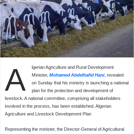
A
lgerian Agriculture and Rural Development
Minister,
Mohamed Abdelhafid Hani
, revealed
on Sunday that his ministry is launching a national
plan for the protection and development of
livestock. A national committee, comprising all stakeholders
involved in the process, has been established. Algerian
Agriculture and Livestock Development Plan
Representing the minister, the Director-General of Agricultural