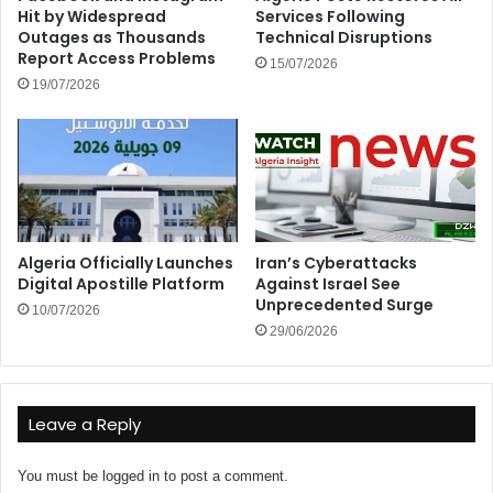
Hit by Widespread
Services Following
Outages as Thousands
Technical Disruptions
Report Access Problems
15/07/2026
19/07/2026
Algeria Officially Launches
Iran’s Cyberattacks
Digital Apostille Platform
Against Israel See
Unprecedented Surge
10/07/2026
29/06/2026
Leave a Reply
You must be
logged in
to post a comment.