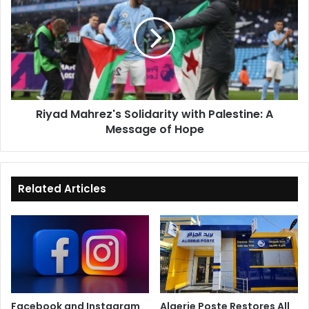
Solidarity
with
Palestine:
A
Message
of
Hope
Riyad Mahrez's Solidarity with Palestine: A
Message of Hope
Related Articles
Facebook and Instagram
Algerie Poste Restores All