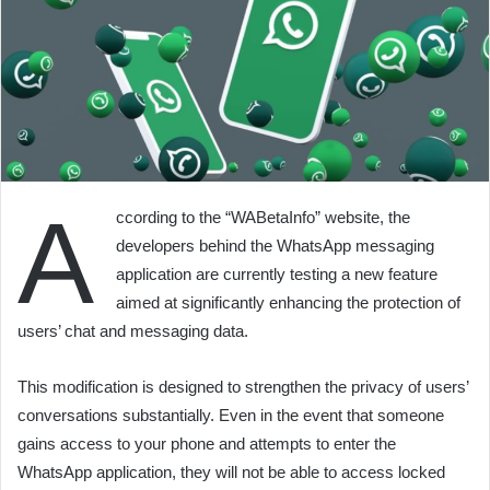
A
ccording to the “WABetaInfo” website, the
developers behind the WhatsApp messaging
application are currently testing a new feature
aimed at significantly enhancing the protection of
users’ chat and messaging data.
This modification is designed to strengthen the privacy of users’
conversations substantially. Even in the event that someone
gains access to your phone and attempts to enter the
WhatsApp application, they will not be able to access locked