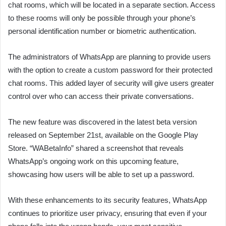
chat rooms, which will be located in a separate section. Access
to these rooms will only be possible through your phone’s
personal identification number or biometric authentication.
The administrators of WhatsApp are planning to provide users
with the option to create a custom password for their protected
chat rooms. This added layer of security will give users greater
control over who can access their private conversations.
The new feature was discovered in the latest beta version
released on September 21st, available on the Google Play
Store. “WABetaInfo” shared a screenshot that reveals
WhatsApp’s ongoing work on this upcoming feature,
showcasing how users will be able to set up a password.
With these enhancements to its security features, WhatsApp
continues to prioritize user privacy, ensuring that even if your