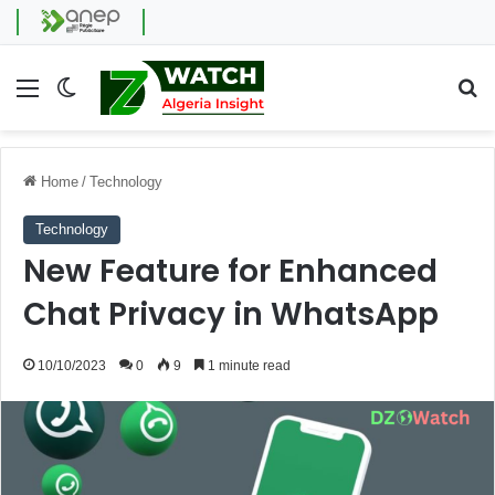
Menu
Switch skin
Se
Home
/
Technology
Technology
New Feature for Enhanced
Chat Privacy in WhatsApp
10/10/2023
0
9
1 minute read