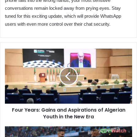
phone falls into the wrong hands, your most sensitive
conversations remain locked away from prying eyes. Stay
tuned for this exciting update, which will provide WhatsApp
users with even more control over their chat security.
Four
Years:
Gains
and
Aspirations
of
Algerian
Youth
in
Four Years: Gains and Aspirations of Algerian
the
Youth in the New Era
New
Era
Riyad
Mahrez's