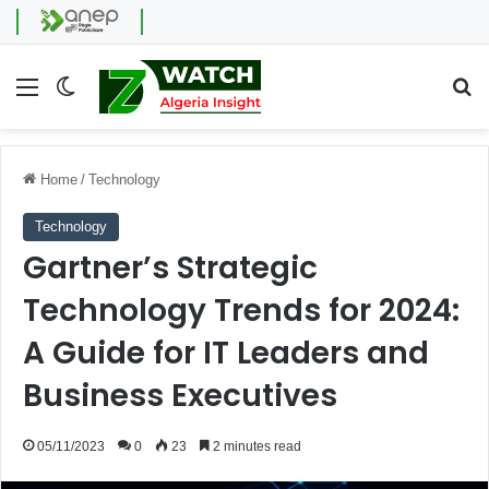
Menu
Switch skin
Se
Home
/
Technology
Technology
Gartner’s Strategic
Technology Trends for 2024:
A Guide for IT Leaders and
Business Executives
05/11/2023
0
23
2 minutes read