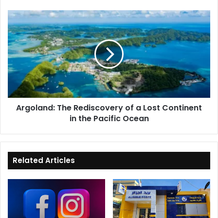
Argoland:
The
Rediscovery
of
a
Lost
Continent
in
the
Argoland: The Rediscovery of a Lost Continent
Pacific
in the Pacific Ocean
Ocean
Related Articles