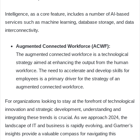
Intelligence, as a core feature, includes a number of AI-based
services such as machine learning, database storage, and data
interconnectivity.
Augmented Connected Workforce (ACWF):
The augmented connected workforce is a technological
strategy aimed at enhancing the output from the human
workforce. The need to accelerate and develop skills for
employees is a primary driver for the strategy of an
augmented connected workforce.
For organizations looking to stay at the forefront of technological
innovation and strategic development, understanding and
integrating these trends is crucial. As we approach 2024, the
landscape of IT and business is rapidly evolving, and Gartner’s
insights provide a valuable compass for navigating this