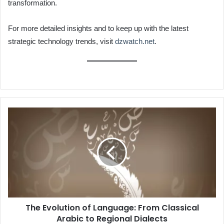
transformation.
For more detailed insights and to keep up with the latest
strategic technology trends, visit
dzwatch.net
.
The
Evolution
of
Language:
From
Classical
Arabic
to
Regional
The Evolution of Language: From Classical
Dialects
Arabic to Regional Dialects