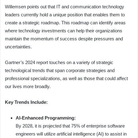
Willemsen points out that IT and communication technology
leaders currently hold a unique position that enables them to
create a strategic roadmap. This roadmap can identify areas
where technology investments can help their organizations
maintain the momentum of success despite pressures and
uncertainties.
Gartner’s 2024 report touches on a variety of strategic
technological trends that span corporate strategies and
professional specializations, as well as those that could affect
our lives more broadly.
Key Trends Include:
AI-Enhanced Programming:
By 2028, it is projected that 75% of enterprise software
engineers will utilize artificial intelligence (AI) to assist in