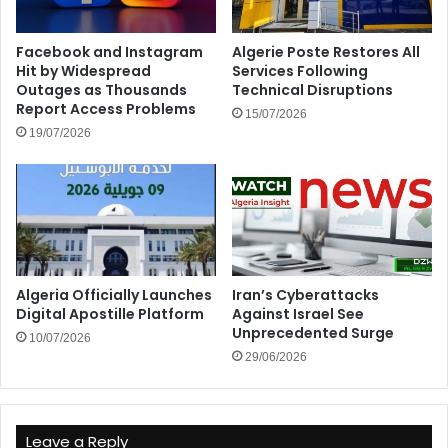
Facebook and Instagram
Algerie Poste Restores All
Hit by Widespread
Services Following
Outages as Thousands
Technical Disruptions
Report Access Problems
15/07/2026
19/07/2026
Algeria Officially Launches
Iran’s Cyberattacks
Digital Apostille Platform
Against Israel See
Unprecedented Surge
10/07/2026
29/06/2026
Leave a Reply