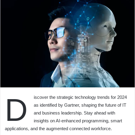
D
iscover the strategic technology trends for 2024
as identified by Gartner, shaping the future of IT
and business leadership. Stay ahead with
insights on AI-enhanced programming, smart
applications, and the augmented connected workforce.