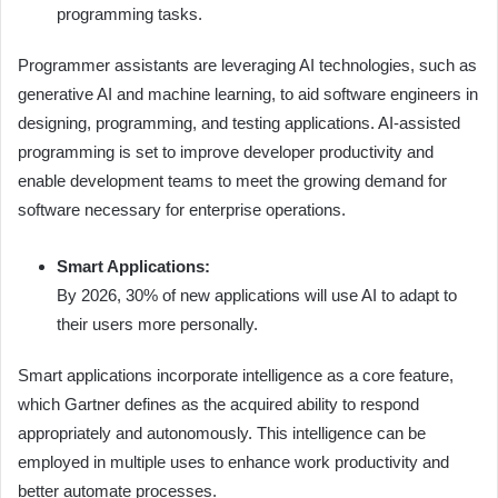
programming tasks.
Programmer assistants are leveraging AI technologies, such as
generative AI and machine learning, to aid software engineers in
designing, programming, and testing applications. AI-assisted
programming is set to improve developer productivity and
enable development teams to meet the growing demand for
software necessary for enterprise operations.
Smart Applications:
By 2026, 30% of new applications will use AI to adapt to
their users more personally.
Smart applications incorporate intelligence as a core feature,
which Gartner defines as the acquired ability to respond
appropriately and autonomously. This intelligence can be
employed in multiple uses to enhance work productivity and
better automate processes.