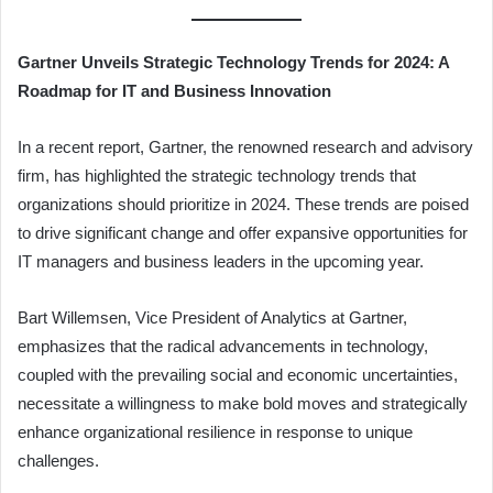
Gartner Unveils Strategic Technology Trends for 2024: A
Roadmap for IT and Business Innovation
In a recent report, Gartner, the renowned research and advisory
firm, has highlighted the strategic technology trends that
organizations should prioritize in 2024. These trends are poised
to drive significant change and offer expansive opportunities for
IT managers and business leaders in the upcoming year.
Bart Willemsen, Vice President of Analytics at Gartner,
emphasizes that the radical advancements in technology,
coupled with the prevailing social and economic uncertainties,
necessitate a willingness to make bold moves and strategically
enhance organizational resilience in response to unique
challenges.