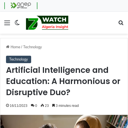
Menu
Switch skin
Se
Home
/
Technology
Technology
Artificial Intelligence and
Education: A Harmonious or
Disruptive Duo?
16/11/2023
0
23
3 minutes read