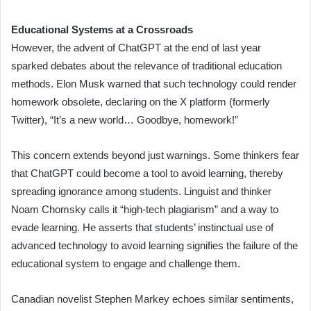
Educational Systems at a Crossroads
However, the advent of ChatGPT at the end of last year
sparked debates about the relevance of traditional education
methods. Elon Musk warned that such technology could render
homework obsolete, declaring on the X platform (formerly
Twitter), “It’s a new world… Goodbye, homework!”
This concern extends beyond just warnings. Some thinkers fear
that ChatGPT could become a tool to avoid learning, thereby
spreading ignorance among students. Linguist and thinker
Noam Chomsky calls it “high-tech plagiarism” and a way to
evade learning. He asserts that students’ instinctual use of
advanced technology to avoid learning signifies the failure of the
educational system to engage and challenge them.
Canadian novelist Stephen Markey echoes similar sentiments,