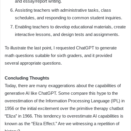
and essay/report writing.
Assisting teachers with administrative tasks, class
schedules, and responding to common student inquiries.
Enabling teachers to develop educational materials, create
interactive lessons, and design tests and assignments.
To illustrate the last point, I requested ChatGPT to generate
math questions suitable for sixth graders, and it provided
several appropriate questions.
Concluding Thoughts
Today, there are many exaggerations about the capabilities of
generative AI like ChatGPT. Some compare this hype to the
overestimation of the Information Processing Language (IPL) in
1956 or the initial excitement over the primitive therapy chatbot
“Eliza” in 1966. This tendency to overestimate AI capabilities is
known as the “Eliza Effect.” Are we witnessing a repetition of