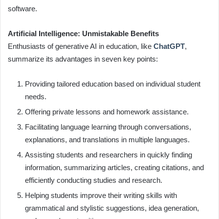
software.
Artificial Intelligence: Unmistakable Benefits
Enthusiasts of generative AI in education, like
ChatGPT
,
summarize its advantages in seven key points:
Providing tailored education based on individual student
needs.
Offering private lessons and homework assistance.
Facilitating language learning through conversations,
explanations, and translations in multiple languages.
Assisting students and researchers in quickly finding
information, summarizing articles, creating citations, and
efficiently conducting studies and research.
Helping students improve their writing skills with
grammatical and stylistic suggestions, idea generation,