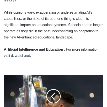
history?
While opinions vary, exaggerating or underestimating AI’s
capabilities, or the risks of its use, one thing is clear: its
significant impact on education systems. Schools can no longer
operate as they did in the past, necessitating an adaptation to
the new AI-enhanced educational landscape.
Artificial Intelligence and Education
. For more information,
visit
dzwatch.net
.
Riyad
Mahrez
Deserves
African
Golden
Ball