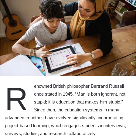
R
enowned British philosopher Bertrand Russell
once stated in 1945, “Man is born ignorant, not
stupid; it is education that makes him stupid.”
Since then, the education systems in many
advanced countries have evolved significantly, incorporating
project-based learning, which engages students in interviews,
surveys, studies, and research collaboratively.