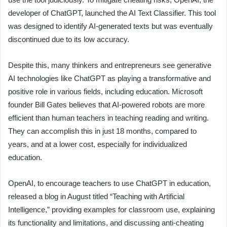
developer of ChatGPT, launched the AI Text Classifier. This tool
was designed to identify AI-generated texts but was eventually
discontinued due to its low accuracy.
Despite this, many thinkers and entrepreneurs see generative
AI technologies like ChatGPT as playing a transformative and
positive role in various fields, including education. Microsoft
founder Bill Gates believes that AI-powered robots are more
efficient than human teachers in teaching reading and writing.
They can accomplish this in just 18 months, compared to
years, and at a lower cost, especially for individualized
education.
OpenAI, to encourage teachers to use ChatGPT in education,
released a blog in August titled “Teaching with Artificial
Intelligence,” providing examples for classroom use, explaining
its functionality and limitations, and discussing anti-cheating