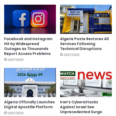
Facebook and Instagram
Algerie Poste Restores All
Hit by Widespread
Services Following
Outages as Thousands
Technical Disruptions
Report Access Problems
15/07/2026
19/07/2026
Algeria Officially Launches
Iran’s Cyberattacks
Digital Apostille Platform
Against Israel See
Unprecedented Surge
10/07/2026