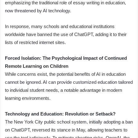
emphasizing the traditional role of essay writing in education,
now threatened by AI technology.
In response, many schools and educational institutions
worldwide have banned the use of ChatGPT, adding it to their
lists of restricted internet sites.
Forced Isolation: The Psychological Impact of Continued
Remote Learning on Children
While concerns exist, the potential benefits of AI in education
cannot be ignored. AI can provide customized education tailored
to individual student needs, a notable advantage in modern
learning environments.
Technology and Education: Revolution or Setback?
The New York City public school system, initially adopting a ban
on ChatGPT, reversed its stance in May, allowing teachers to
use the tool judiciously. To mitigate cheating risks, OpenAI, the