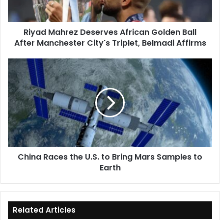
After
Manchester
City's
Riyad Mahrez Deserves African Golden Ball
Triplet,
After Manchester City's Triplet, Belmadi Affirms
Belmadi
Affirms
China
Races
the
U.S.
to
Bring
Mars
Samples
to
China Races the U.S. to Bring Mars Samples to
Earth
Earth
Related Articles