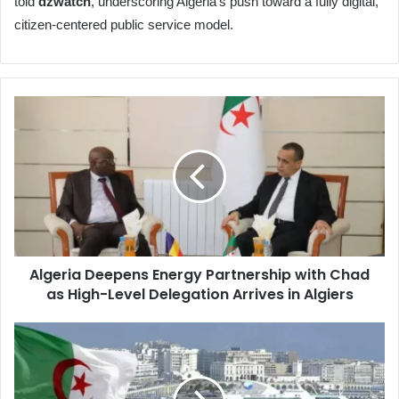
told
dzwatch
, underscoring Algeria’s push toward a fully digital,
citizen-centered public service model.
Algeria
Deepens
Energy
Partnership
with
Chad
as
High-
Level
Algeria Deepens Energy Partnership with Chad
Delegation
as High-Level Delegation Arrives in Algiers
Arrives
in
Algiers
Algeria's
Army
Magazine
Reaffirms