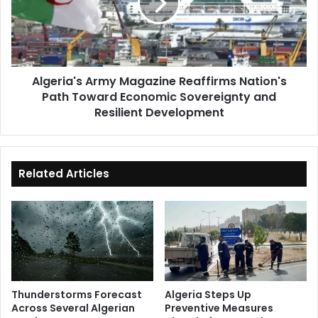
Nation's
Path
Toward
Economic
Sovereignty
Algeria's Army Magazine Reaffirms Nation's
and
Path Toward Economic Sovereignty and
Resilient
Development
Resilient Development
Related Articles
Thunderstorms Forecast
Algeria Steps Up
Across Several Algerian
Preventive Measures