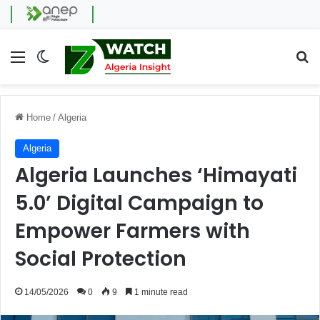
Menu
Switch skin
Se
Home
/
Algeria
Algeria
Algeria Launches ‘Himayati
5.0’ Digital Campaign to
Empower Farmers with
Social Protection
14/05/2026
0
9
1 minute read