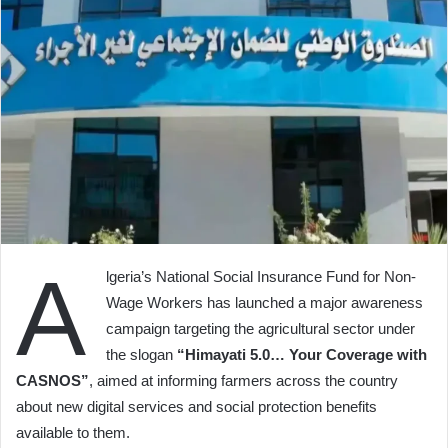
A
lgeria’s National Social Insurance Fund for Non-
Wage Workers has launched a major awareness
campaign targeting the agricultural sector under
the slogan
“Himayati 5.0… Your Coverage with
CASNOS”
, aimed at informing farmers across the country
about new digital services and social protection benefits
available to them.