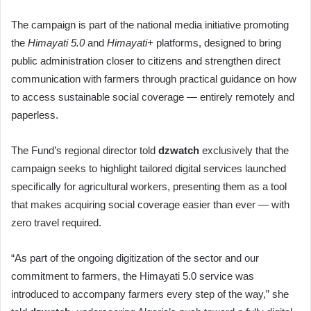
The campaign is part of the national media initiative promoting
the
Himayati 5.0
and
Himayati+
platforms, designed to bring
public administration closer to citizens and strengthen direct
communication with farmers through practical guidance on how
to access sustainable social coverage — entirely remotely and
paperless.
The Fund’s regional director told
dzwatch
exclusively that the
campaign seeks to highlight tailored digital services launched
specifically for agricultural workers, presenting them as a tool
that makes acquiring social coverage easier than ever — with
zero travel required.
“As part of the ongoing digitization of the sector and our
commitment to farmers, the Himayati 5.0 service was
introduced to accompany farmers every step of the way,” she