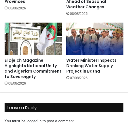
Provinces
Ahead of Seasonal
Weather Changes
08/08/2026
08/08/2026
El Djeich Magazine
Water Minister Inspects
Highlights National Unity
Drinking Water Supply
and Algeria’s Commitment
Project in Batna
to Sovereignty
07/08/2026
08/08/2026
Leave a Reply
You must be
logged in
to post a comment.