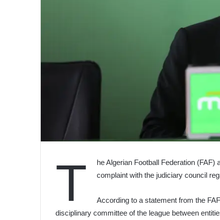
T
he Algerian Football Federation (FAF) 
complaint with the judiciary council re
According to a statement from the FAF, 
disciplinary committee of the league between entities