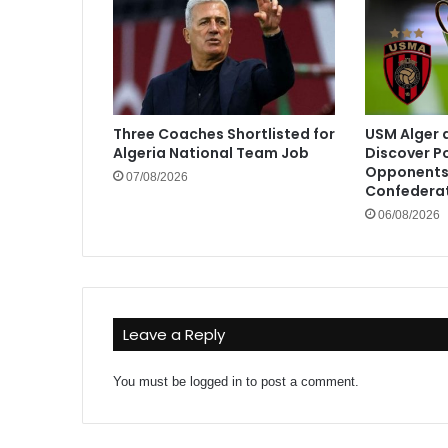
Three Coaches Shortlisted for
USM Alger 
Algeria National Team Job
Discover P
Opponents 
07/08/2026
Confedera
06/08/2026
Leave a Reply
You must be
logged in
to post a comment.