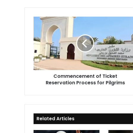
Commencement
of
Ticket
Reservation
Process
for
Pilgrims
Commencement of Ticket
Reservation Process for Pilgrims
Related Articles