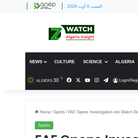
السبت 8 أوت 2026
NEWS
CULTURE
SCIENCE
ALGERIA
℃
Facebook
X
YouTube
Instagram
Telegram
30
Login/Regi
ALGIERS
Home
/
Sports
/
FAF Opens Investigation into Match Re
Sports