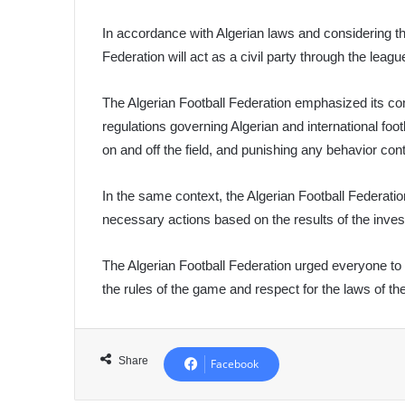
In accordance with Algerian laws and considering the i
Federation will act as a civil party through the leagu
The Algerian Football Federation emphasized its c
regulations governing Algerian and international foo
on and off the field, and punishing any behavior cont
In the same context, the Algerian Football Federation
necessary actions based on the results of the inves
The Algerian Football Federation urged everyone to 
the rules of the game and respect for the laws of the
Share
Facebook