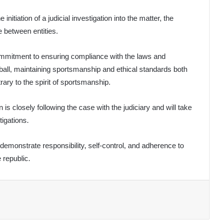
nitiation of a judicial investigation into the matter, the
e between entities.
ommitment to ensuring compliance with the laws and
tball, maintaining sportsmanship and ethical standards both
rary to the spirit of sportsmanship.
 is closely following the case with the judiciary and will take
tigations.
demonstrate responsibility, self-control, and adherence to
 republic.