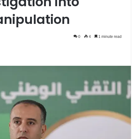
tigation into
anipulation
0
4
1 minute read