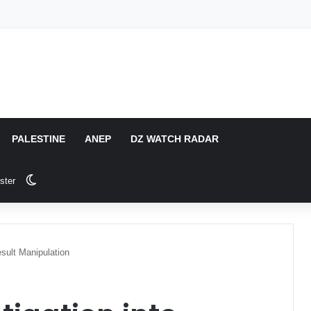
PALESTINE
ANEP
DZ WATCH RADAR
Switch skin
ster
sult Manipulation