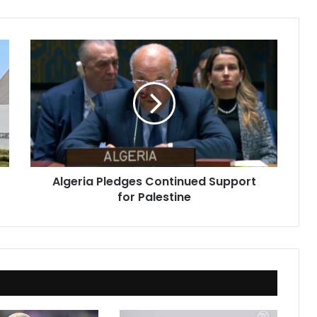
Algeria
Pledges
Continued
Support
for
Palestine
Algeria Pledges Continued Support
for Palestine