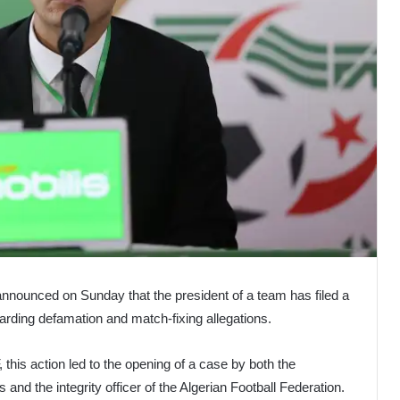
announced on Sunday that the president of a team has filed a
garding defamation and match-fixing allegations.
this action led to the opening of a case by both the
 and the integrity officer of the Algerian Football Federation.