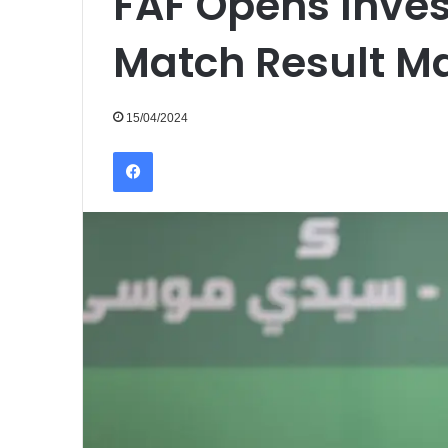
FAF Opens Inves
Match Result M
15/04/2024
Facebook