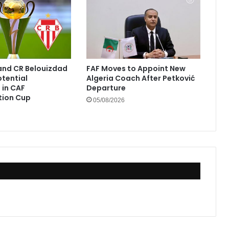
and CR Belouizdad
FAF Moves to Appoint New
otential
Algeria Coach After Petković
in CAF
Departure
tion Cup
05/08/2026