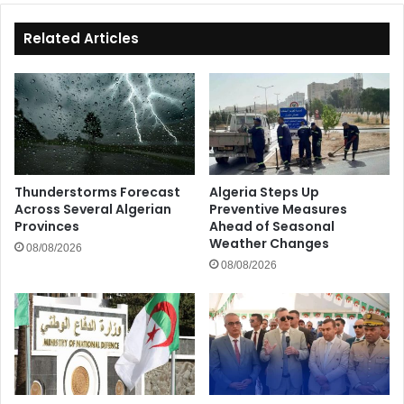
Related Articles
Thunderstorms Forecast
Algeria Steps Up
Across Several Algerian
Preventive Measures
Provinces
Ahead of Seasonal
Weather Changes
08/08/2026
08/08/2026