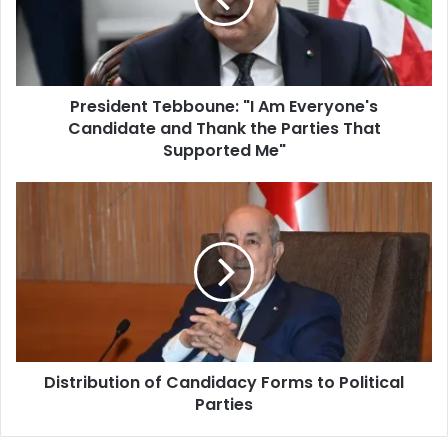
Candidate
and
Thank
the
President Tebboune: "I Am Everyone's
Parties
Candidate and Thank the Parties That
That
Supported
Supported Me"
Me"
Distribution
of
Candidacy
Forms
to
Political
Parties
Distribution of Candidacy Forms to Political
Parties