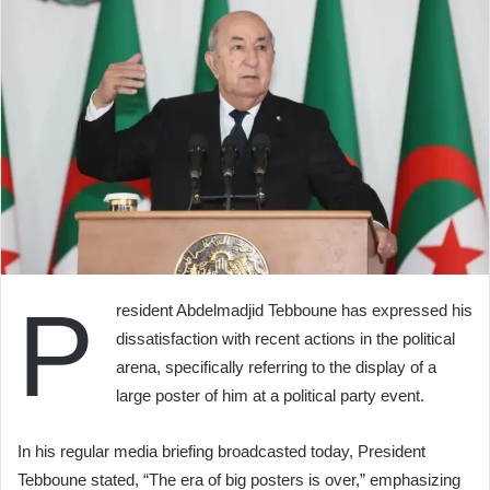
P
resident Abdelmadjid Tebboune has expressed his
dissatisfaction with recent actions in the political
arena, specifically referring to the display of a
large poster of him at a political party event.
In his regular media briefing broadcasted today, President
Tebboune stated, “The era of big posters is over,” emphasizing