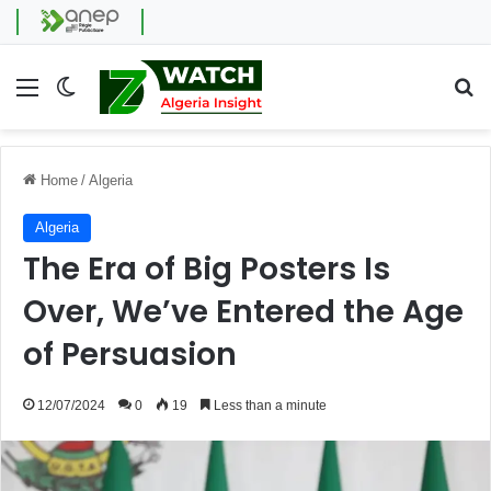
Menu
Switch skin
Se
Home
/
Algeria
Algeria
The Era of Big Posters Is
Over, We’ve Entered the Age
of Persuasion
12/07/2024
0
19
Less than a minute