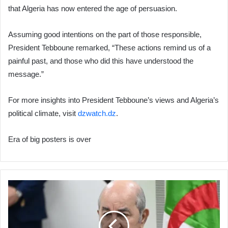
that Algeria has now entered the age of persuasion.
Assuming good intentions on the part of those responsible,
President Tebboune remarked, “These actions remind us of a
painful past, and those who did this have understood the
message.”
For more insights into President Tebboune’s views and Algeria’s
political climate, visit
dzwatch.dz
.
Era of big posters is over
President
Tebboune:
"I
Am
Everyone's