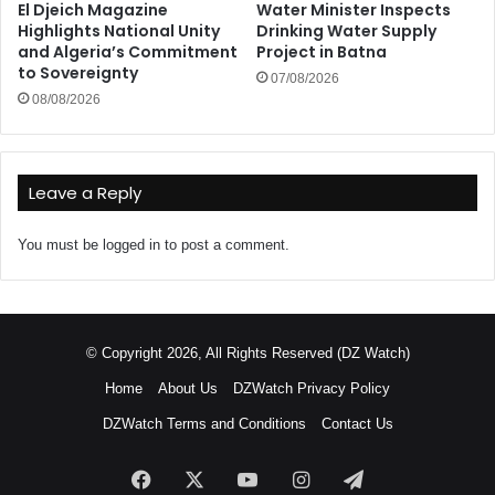
El Djeich Magazine
Water Minister Inspects
Highlights National Unity
Drinking Water Supply
and Algeria’s Commitment
Project in Batna
to Sovereignty
07/08/2026
08/08/2026
Leave a Reply
You must be
logged in
to post a comment.
© Copyright 2026, All Rights Reserved (DZ Watch)
Home
About Us
DZWatch Privacy Policy
DZWatch Terms and Conditions
Contact Us
Facebook
X
YouTube
Instagram
Telegram