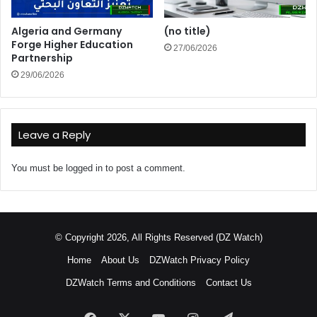
Algeria and Germany
(no title)
Forge Higher Education
27/06/2026
Partnership
29/06/2026
Leave a Reply
You must be
logged in
to post a comment.
© Copyright 2026, All Rights Reserved (DZ Watch)
Home
About Us
DZWatch Privacy Policy
DZWatch Terms and Conditions
Contact Us