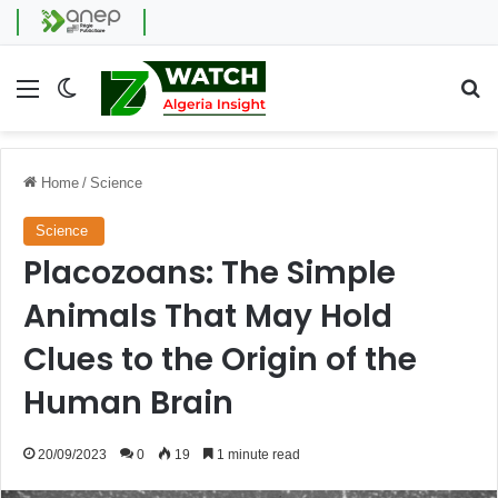
Menu
Switch skin
Se
Home
/
Science
Science
Placozoans: The Simple
Animals That May Hold
Clues to the Origin of the
Human Brain
20/09/2023
0
19
1 minute read