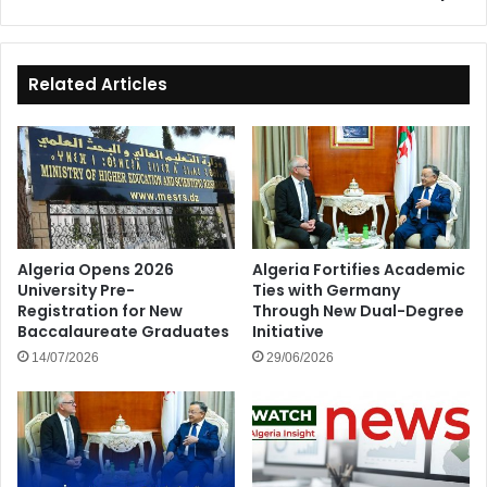
Full
Membership
Related Articles
Algeria Opens 2026
Algeria Fortifies Academic
University Pre-
Ties with Germany
Registration for New
Through New Dual-Degree
Baccalaureate Graduates
Initiative
14/07/2026
29/06/2026