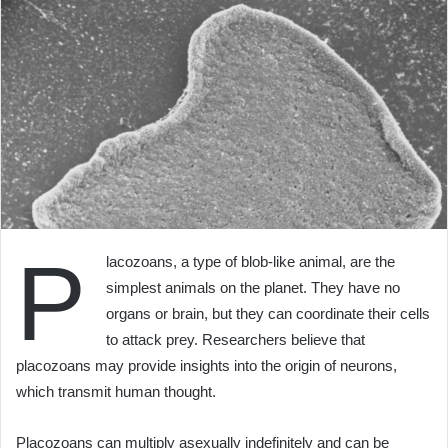
P
lacozoans, a type of blob-like animal, are the
simplest animals on the planet. They have no
organs or brain, but they can coordinate their cells
to attack prey. Researchers believe that
placozoans may provide insights into the origin of neurons,
which transmit human thought.
Placozoans can multiply asexually indefinitely and can be