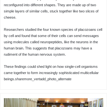
reconfigured into different shapes. They are made up of two
simple layers of similar cells, stuck together like two slices of
cheese.
Researchers studied the four known species of placozoans cell
by cell and found that some of their cells can send messages
using molecules called neuropeptides, like the neurons in the
human brain. This suggests that placozoans may have a
rudiment of the human nervous system.
These findings could shed light on how single-cell organisms
came together to form increasingly sophisticated multicellular
beings.sharemore_vertadd_photo_alternate
Jordan
and