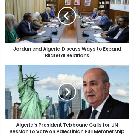
Algeria
Discuss
Ways
to
Expand
Bilateral
Relations
Jordan and Algeria Discuss Ways to Expand
Bilateral Relations
Algeria's
President
Tebboune
Calls
for
UN
Session
to
Vote
Algeria's President Tebboune Calls for UN
on
Session to Vote on Palestinian Full Membership
Palestinian