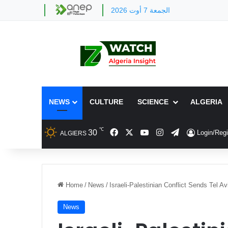
الجمعة 7 أوت 2026
NEWS
CULTURE
SCIENCE
ALGERIA
℃
Facebook
X
YouTube
Instagram
Telegram
30
Login/Regi
ALGIERS
Home
/
News
/
Israeli-Palestinian Conflict Sends Tel 
News