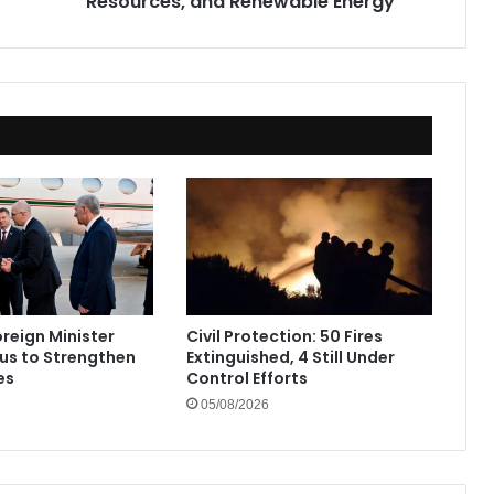
Resources, and Renewable Energy
Energy
oreign Minister
Civil Protection: 50 Fires
rus to Strengthen
Extinguished, 4 Still Under
es
Control Efforts
05/08/2026