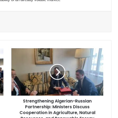
Strengthening
Algerian-
Russian
Partnership:
Ministers
Discuss
Cooperation
in
Agriculture,
Strengthening Algerian-Russian
Natural
Partnership: Ministers Discuss
Resources,
and
Cooperation in Agriculture, Natural
Renewable