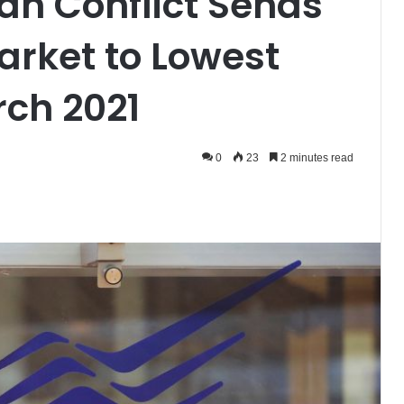
ian Conflict Sends
arket to Lowest
rch 2021
0
23
2 minutes read