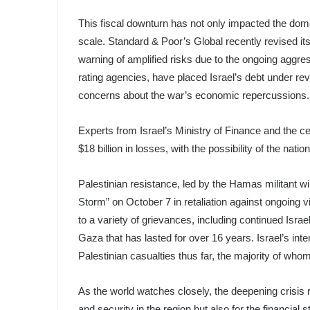
This fiscal downturn has not only impacted the dome
scale. Standard & Poor’s Global recently revised its
warning of amplified risks due to the ongoing aggre
rating agencies, have placed Israel’s debt under re
concerns about the war’s economic repercussions.
Experts from Israel’s Ministry of Finance and the cen
$18 billion in losses, with the possibility of the nati
Palestinian resistance, led by the Hamas militant
Storm” on October 7 in retaliation against ongoing v
to a variety of grievances, including continued Isr
Gaza that has lasted for over 16 years. Israel’s int
Palestinian casualties thus far, the majority of whom
As the world watches closely, the deepening crisis 
and security in the region but also for the financial s