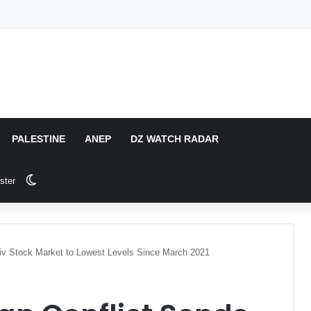
PALESTINE
ANEP
DZ WATCH RADAR
Switch skin
ster
Aviv Stock Market to Lowest Levels Since March 2021