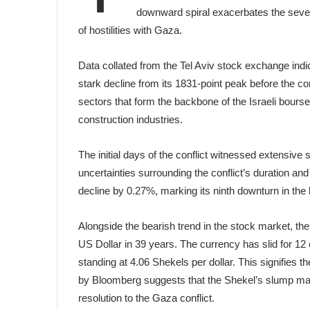
downward spiral exacerbates the sever
of hostilities with Gaza.
Data collated from the Tel Aviv stock exchange indi
stark decline from its 1831-point peak before the con
sectors that form the backbone of the Israeli bourse
construction industries.
The initial days of the conflict witnessed extensive 
uncertainties surrounding the conflict’s duration a
decline by 0.27%, marking its ninth downturn in the 
Alongside the bearish trend in the stock market, the 
US Dollar in 39 years. The currency has slid for 12
standing at 4.06 Shekels per dollar. This signifies
by Bloomberg suggests that the Shekel’s slump may
resolution to the Gaza conflict.