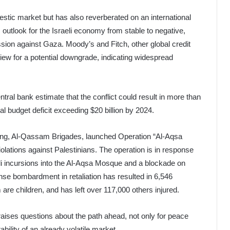
stic market but has also reverberated on an international
 outlook for the Israeli economy from stable to negative,
ssion against Gaza. Moody’s and Fitch, other global credit
view for a potential downgrade, indicating widespread
tral bank estimate that the conflict could result in more than
onal budget deficit exceeding $20 billion by 2024.
 wing, Al-Qassam Brigades, launched Operation “Al-Aqsa
iolations against Palestinians. The operation is in response
aeli incursions into the Al-Aqsa Mosque and a blockade on
ense bombardment in retaliation has resulted in 6,546
 are children, and has left over 117,000 others injured.
raises questions about the path ahead, not only for peace
tability of an already volatile market.