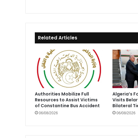
Related Articles
Authorities Mobilize Full
Algeria’s F
Resources to Assist Victims
Visits Bela
of Constantine Bus Accident
Bilateral Ti
06/08/2026
06/08/2026