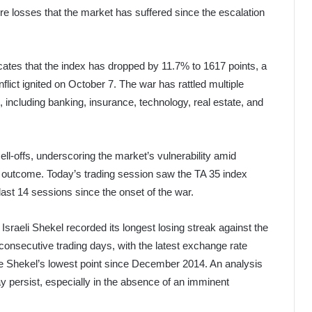
e losses that the market has suffered since the escalation
cates that the index has dropped by 11.7% to 1617 points, a
flict ignited on October 7. The war has rattled multiple
, including banking, insurance, technology, real estate, and
sell-offs, underscoring the market’s vulnerability amid
nd outcome. Today’s trading session saw the TA 35 index
last 14 sessions since the onset of the war.
Israeli Shekel recorded its longest losing streak against the
 consecutive trading days, with the latest exchange rate
 the Shekel’s lowest point since December 2014. An analysis
 persist, especially in the absence of an imminent