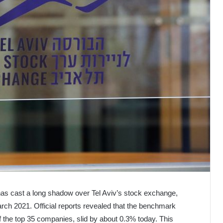
t has cast a long shadow over Tel Aviv’s stock exchange,
March 2021. Official reports revealed that the benchmark
 the top 35 companies, slid by about 0.3% today. This