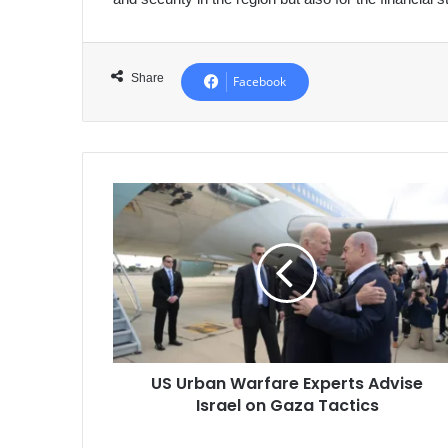
Share
Facebook
US
Urban
Warfare
Experts
Advise
Israel
on
Gaza
Tactics
US Urban Warfare Experts Advise
Israel on Gaza Tactics