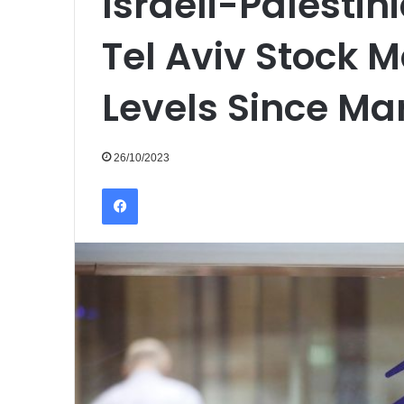
Israeli-Palestin
Tel Aviv Stock M
Levels Since Ma
26/10/2023
Facebook