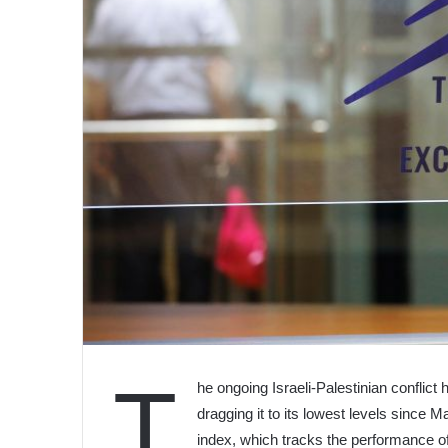
T
he ongoing Israeli-Palestinian conflic
dragging it to its lowest levels since 
index, which tracks the performance of