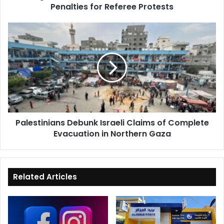
Penalties for Referee Protests
Palestinians
Debunk
Israeli
Claims
of
Complete
Evacuation
in
Northern
Palestinians Debunk Israeli Claims of Complete
Gaza
Evacuation in Northern Gaza
Related Articles