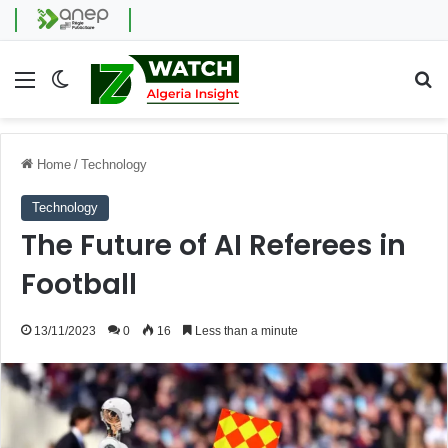
Menu
Switch skin
Se
Home
/
Technology
Technology
The Future of AI Referees in
Football
13/11/2023
0
16
Less than a minute