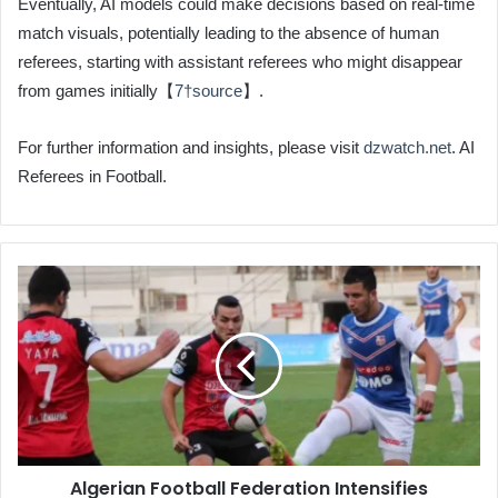
Eventually, AI models could make decisions based on real-time
match visuals, potentially leading to the absence of human
referees, starting with assistant referees who might disappear
from games initially【
7†source
】.
For further information and insights, please visit
dzwatch.net
. AI
Referees in Football.
Algerian
Football
Federation
Intensifies
Penalties
for
Referee
Protests
Algerian Football Federation Intensifies