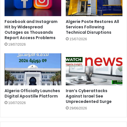
Facebook and Instagram
Algerie Poste Restores All
Hit by Widespread
Services Following
Outages as Thousands
Technical Disruptions
Report Access Problems
15/07/2026
19/07/2026
Algeria Officially Launches
Iran’s Cyberattacks
Digital Apostille Platform
Against Israel See
Unprecedented Surge
10/07/2026
29/06/2026