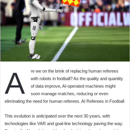
A
re we on the brink of replacing human referees
with robots in football? As the quality and quantity
of data improve, AI-operated machines might
soon manage matches, reducing or even
eliminating the need for human referees. AI Referees in Football
This evolution is anticipated over the next 30 years, with
technologies like VAR and goal-line technology paving the way.