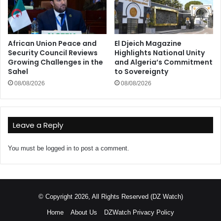
African Union Peace and
El Djeich Magazine
Security Council Reviews
Highlights National Unity
Growing Challenges in the
and Algeria’s Commitment
Sahel
to Sovereignty
08/08/2026
08/08/2026
Leave a Reply
You must be
logged in
to post a comment.
© Copyright 2026, All Rights Reserved (DZ Watch)
Home
About Us
DZWatch Privacy Policy