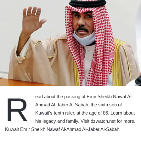
R
ead about the passing of Emir Sheikh Nawaf Al-
Ahmad Al-Jaber Al-Sabah, the sixth son of
Kuwait’s tenth ruler, at the age of 86. Learn about
his legacy and family. Visit dzwatch.net for more.
Kuwait Emir Sheikh Nawaf Al-Ahmad Al-Jaber Al-Sabah.