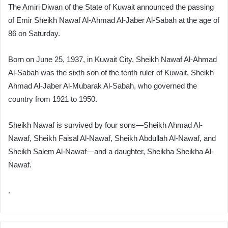
The Amiri Diwan of the State of Kuwait announced the passing
of Emir Sheikh Nawaf Al-Ahmad Al-Jaber Al-Sabah at the age of
86 on Saturday.
Born on June 25, 1937, in Kuwait City, Sheikh Nawaf Al-Ahmad
Al-Sabah was the sixth son of the tenth ruler of Kuwait, Sheikh
Ahmad Al-Jaber Al-Mubarak Al-Sabah, who governed the
country from 1921 to 1950.
Sheikh Nawaf is survived by four sons—Sheikh Ahmad Al-
Nawaf, Sheikh Faisal Al-Nawaf, Sheikh Abdullah Al-Nawaf, and
Sheikh Salem Al-Nawaf—and a daughter, Sheikha Sheikha Al-
Nawaf.
.