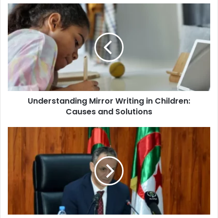
Understanding
Mirror
Writing
in
Children:
Causes
and
Solutions
Understanding Mirror Writing in Children:
Causes and Solutions
The
Significance
of
Sports
Infrastructure
in
Algeria's
National
Development