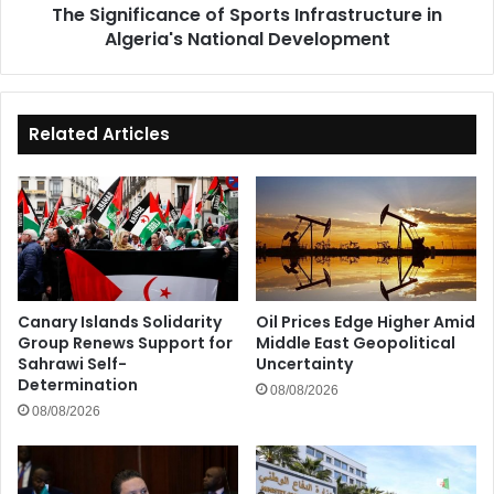
The Significance of Sports Infrastructure in
Algeria's National Development
Related Articles
Canary Islands Solidarity
Oil Prices Edge Higher Amid
Group Renews Support for
Middle East Geopolitical
Sahrawi Self-
Uncertainty
Determination
08/08/2026
08/08/2026