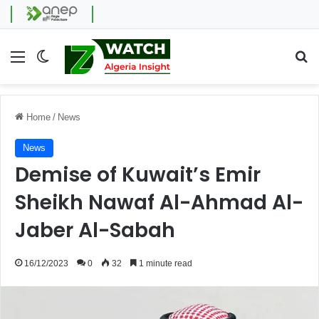
Menu
Switch skin
Se
Home
/
News
News
Demise of Kuwait’s Emir
Sheikh Nawaf Al-Ahmad Al-
Jaber Al-Sabah
16/12/2023
0
32
1 minute read