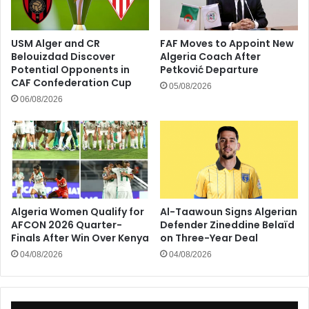
USM Alger and CR
FAF Moves to Appoint New
Belouizdad Discover
Algeria Coach After
Potential Opponents in
Petković Departure
CAF Confederation Cup
05/08/2026
06/08/2026
Algeria Women Qualify for
Al-Taawoun Signs Algerian
AFCON 2026 Quarter-
Defender Zineddine Belaïd
Finals After Win Over Kenya
on Three-Year Deal
04/08/2026
04/08/2026