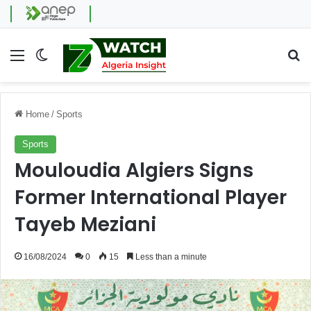
Menu
Switch skin
Se
Home
/
Sports
Sports
Mouloudia Algiers Signs
Former International Player
Tayeb Meziani
16/08/2024
0
15
Less than a minute