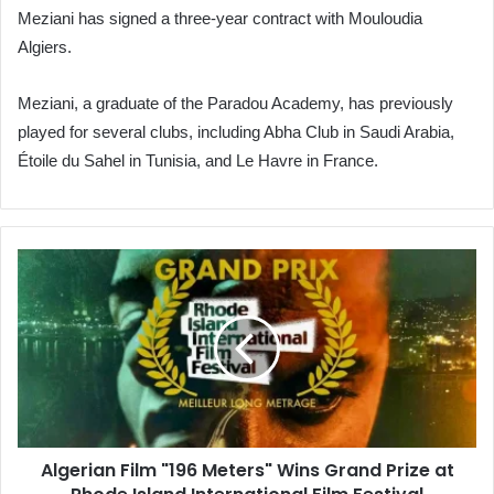
Meziani has signed a three-year contract with Mouloudia
Algiers.
Meziani, a graduate of the Paradou Academy, has previously
played for several clubs, including Abha Club in Saudi Arabia,
Étoile du Sahel in Tunisia, and Le Havre in France.
Algerian
Film
"196
Meters"
Wins
Grand
Prize
at
Rhode
Algerian Film "196 Meters" Wins Grand Prize at
Island
International