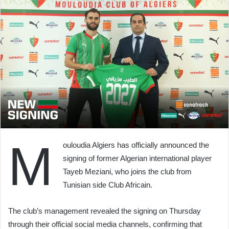
M
ouloudia Algiers has officially announced the
signing of former Algerian international player
Tayeb Meziani, who joins the club from
Tunisian side Club Africain.
The club’s management revealed the signing on Thursday
through their official social media channels, confirming that