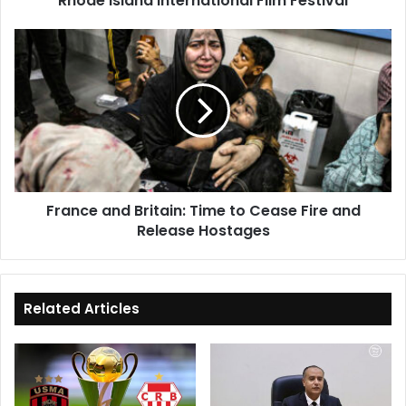
Rhode Island International Film Festival
Film
Festival
France
and
Britain:
Time
to
Cease
Fire
and
Release
France and Britain: Time to Cease Fire and
Hostages
Release Hostages
Related Articles